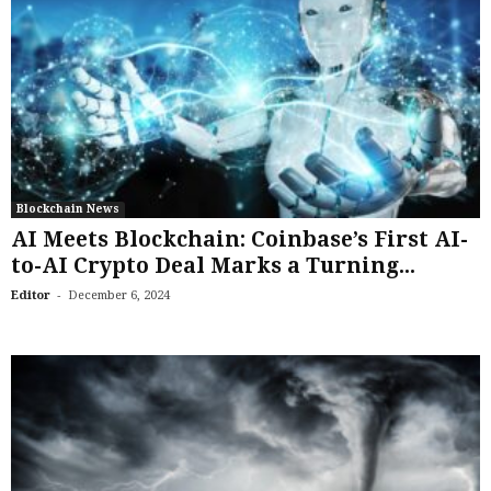
Blockchain News
AI Meets Blockchain: Coinbase’s First AI-
to-AI Crypto Deal Marks a Turning...
-
Editor
December 6, 2024