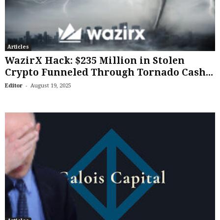
Articles
WazirX Hack: $235 Million in Stolen
Crypto Funneled Through Tornado Cash...
-
Editor
August 19, 2025