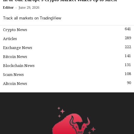
-
Editor
June 29, 2026
Track all markets on TradingView
641
Crypto News
289
Articles
222
Exchange News
141
Bitcoin News
131
Blockchain News
108
Scam News
90
Altcoin News