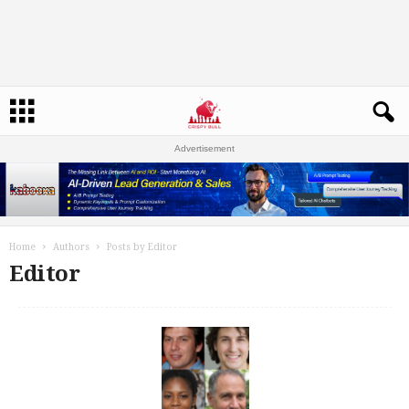
Advertisement
Home
Authors
Posts by Editor
Editor