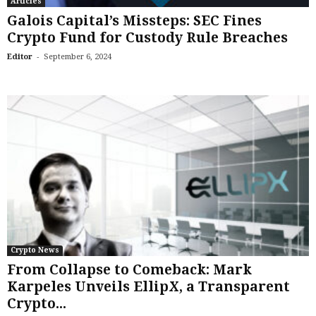
Articles
Galois Capital’s Missteps: SEC Fines
Crypto Fund for Custody Rule Breaches
-
Editor
September 6, 2024
Crypto News
From Collapse to Comeback: Mark
Karpeles Unveils EllipX, a Transparent
Crypto...