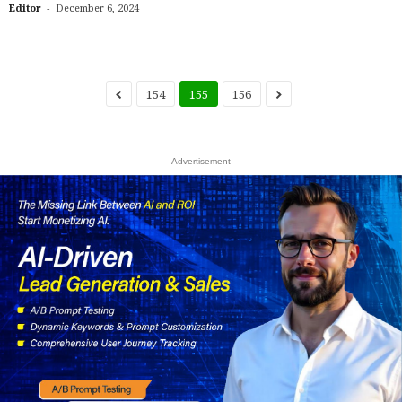
-
Editor
December 6, 2024
154
155
156
- Advertisement -