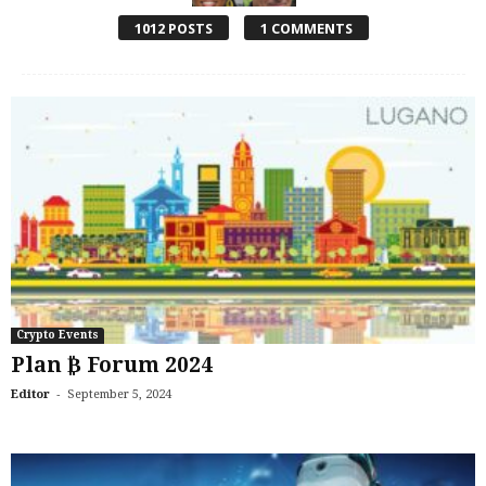
1012 POSTS
1 COMMENTS
Crypto Events
Plan ₿ Forum 2024
-
Editor
September 5, 2024