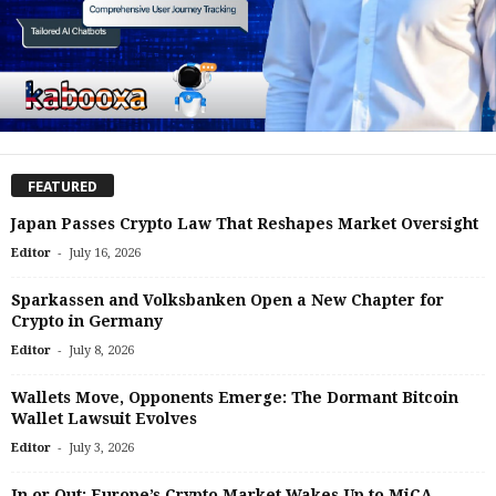
FEATURED
Japan Passes Crypto Law That Reshapes Market Oversight
-
Editor
July 16, 2026
Sparkassen and Volksbanken Open a New Chapter for
Crypto in Germany
-
Editor
July 8, 2026
Wallets Move, Opponents Emerge: The Dormant Bitcoin
Wallet Lawsuit Evolves
-
Editor
July 3, 2026
In or Out: Europe’s Crypto Market Wakes Up to MiCA