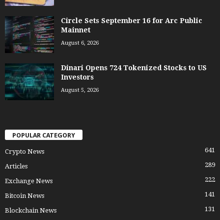
Circle Sets September 16 for Arc Public
Mainnet
August 6, 2026
Dinari Opens 724 Tokenized Stocks to US
Investors
August 5, 2026
POPULAR CATEGORY
641
Crypto News
289
Articles
222
Exchange News
141
Bitcoin News
131
Blockchain News