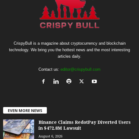
CrispyBull is a magazine about cryptocurrency and blockchain
technology. We bring you the hottest news and the most interesting
articles daily.
Contact us:
editor@crispybull.com
EVEN MORE NEWS
Binance Claims RedotPay Diverted Users
in $472.8M Lawsuit
August 6, 2026