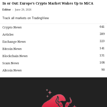
In or Out: Europe’s Crypto Market Wakes Up to MiCA
-
Editor
June 29, 2026
Track all markets on TradingView
641
Crypto News
289
Articles
223
Exchange News
141
Bitcoin News
131
Blockchain News
108
Scam News
90
Altcoin News