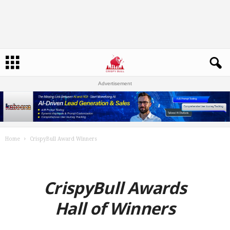
Advertisement
Home
CrispyBull Award Winners
CrispyBull Awards
Hall of Winners