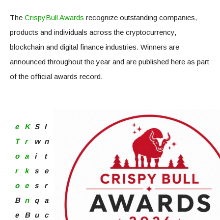
The
CrispyBull Awards
recognize outstanding companies,
products and individuals across the cryptocurrency,
blockchain and digital finance industries. Winners are
announced throughout the year and are published here as part
of the official awards record.
e
K
S
I
T
r
w
n
o
a
i
t
r
k
s
e
o
e
s
r
B
n
q
a
e
B
u
c