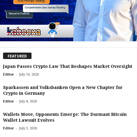
FEATURED
Japan Passes Crypto Law That Reshapes Market Oversight
-
Editor
July 16, 2026
Sparkassen and Volksbanken Open a New Chapter for
Crypto in Germany
-
Editor
July 8, 2026
Wallets Move, Opponents Emerge: The Dormant Bitcoin
Wallet Lawsuit Evolves
-
Editor
July 3, 2026