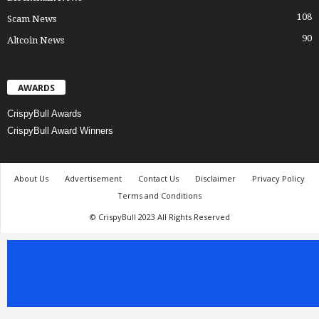
108
Scam News
90
Altcoin News
AWARDS
CrispyBull Awards
CrispyBull Award Winners
About Us
Advertisement
Contact Us
Disclaimer
Privacy Policy
Terms and Conditions
© CrispyBull 2023 All Rights Reserved