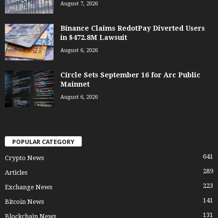
August 7, 2026
Binance Claims RedotPay Diverted Users
in $472.8M Lawsuit
August 6, 2026
Circle Sets September 16 for Arc Public
Mainnet
August 6, 2026
POPULAR CATEGORY
641
Crypto News
289
Articles
223
Exchange News
141
Bitcoin News
131
Blockchain News