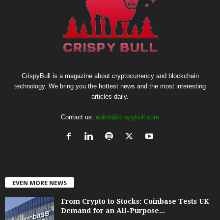
CrispyBull is a magazine about cryptocurrency and blockchain
technology. We bring you the hottest news and the most interesting
articles daily.
Contact us:
editor@crispybull.com
EVEN MORE NEWS
From Crypto to Stocks: Coinbase Tests UK
Demand for an All-Purpose...