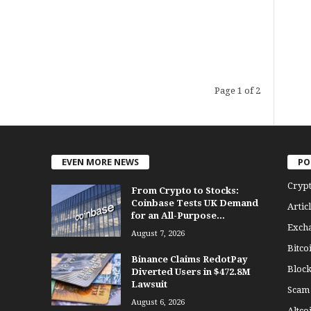
Page 1 of 2
EVEN MORE NEWS
PO
Cryp
From Crypto to Stocks:
Coinbase Tests UK Demand
Articl
for an All-Purpose...
Exch
August 7, 2026
Bitco
Binance Claims RedotPay
Bloc
Diverted Users in $472.8M
Lawsuit
Scam
August 6, 2026
Altco