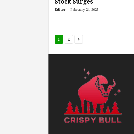
Stock Surges
-
Editor
February 24, 2025
1
2