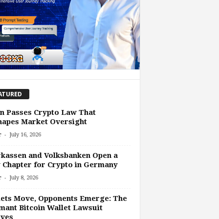
ATURED
n Passes Crypto Law That
hapes Market Oversight
-
r
July 16, 2026
kassen and Volksbanken Open a
Chapter for Crypto in Germany
-
r
July 8, 2026
ets Move, Opponents Emerge: The
ant Bitcoin Wallet Lawsuit
lves