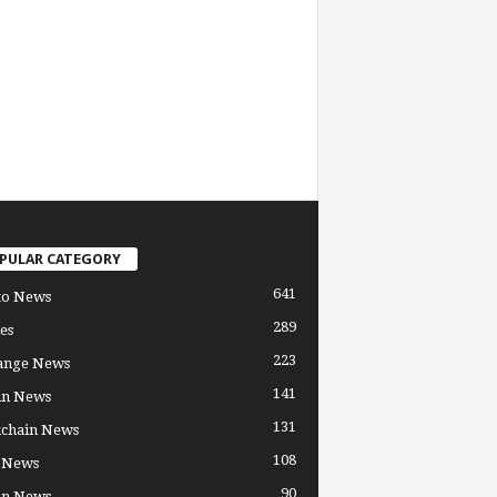
PULAR CATEGORY
641
to News
289
es
223
ange News
141
in News
131
kchain News
108
 News
90
in News