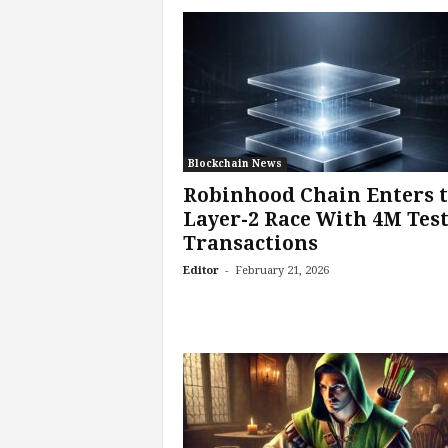
Blockchain News
Robinhood Chain Enters 
Layer-2 Race With 4M Tes
Transactions
-
Editor
February 21, 2026