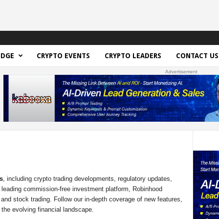
EDGE
CRYPTO EVENTS
CRYPTO LEADERS
CONTACT US
Advertisement
s
, including crypto trading developments, regulatory updates,
a leading commission-free investment platform, Robinhood
 and stock trading. Follow our in-depth coverage of new features,
the evolving financial landscape.