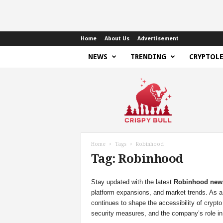
Home
About Us
Advertisement
NEWS
TRENDING
CRYPTOL
C
r
i
s
p
y
B
Home
Tags
Robinhood
u
Tag: Robinhood
l
l
Stay updated with the latest
Robinhood new
platform expansions, and market trends. As 
continues to shape the accessibility of crypto
security measures, and the company’s role in 