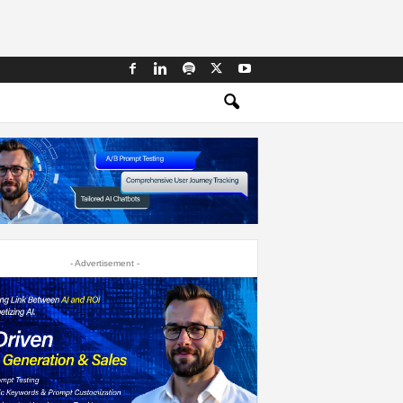
- Advertisement -