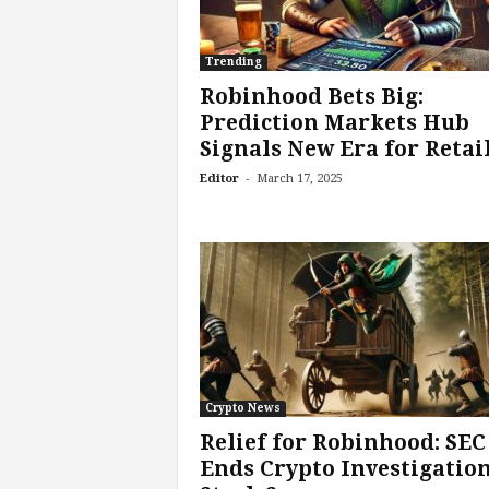
Trending
Robinhood Bets Big:
Prediction Markets Hub
Signals New Era for Retail.
-
Editor
March 17, 2025
Crypto News
Relief for Robinhood: SEC
Ends Crypto Investigation