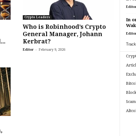
Edito
Crypto Leaders
In o
Wak
Who is Robinhood’s Crypto
General Manager, Johann
Edito
..
Kerbrat?
Track
-
Editor
February 9, 2026
Cryp
Artic
Exch
Bitco
Bloc
Scam
Altco
,