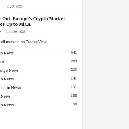
-
r
July 3, 2026
r Out: Europe’s Crypto Market
es Up to MiCA
-
r
June 29, 2026
 all markets on TradingView
641
to News
289
les
223
ange News
141
in News
131
kchain News
108
 News
90
in News