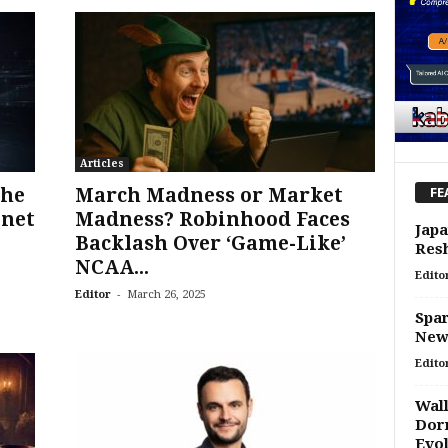
Articles
the
March Madness or Market
FE
tnet
Madness? Robinhood Faces
Japa
Backlash Over ‘Game-Like’
Res
NCAA...
Edito
-
Editor
March 26, 2025
Spar
New 
Edito
Wall
Dorm
Evo