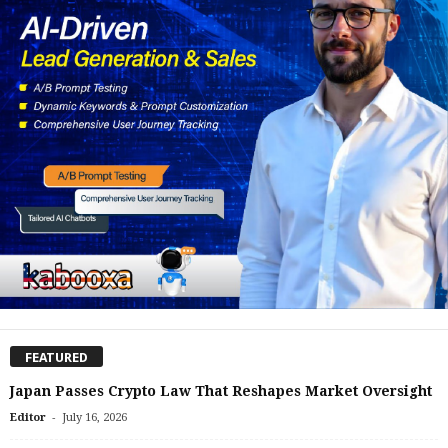
FEATURED
Japan Passes Crypto Law That Reshapes Market Oversight
-
Editor
July 16, 2026