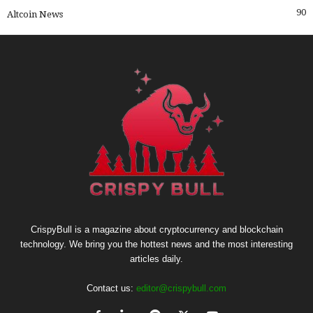
90
Altcoin News
CrispyBull is a magazine about cryptocurrency and blockchain
technology. We bring you the hottest news and the most interesting
articles daily.
Contact us:
editor@crispybull.com