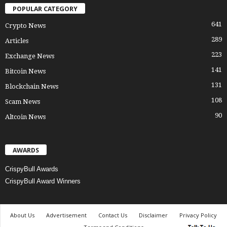
POPULAR CATEGORY
641
Crypto News
289
Articles
223
Exchange News
141
Bitcoin News
131
Blockchain News
108
Scam News
90
Altcoin News
AWARDS
CrispyBull Awards
CrispyBull Award Winners
About Us
Advertisement
Contact Us
Disclaimer
Privacy Policy