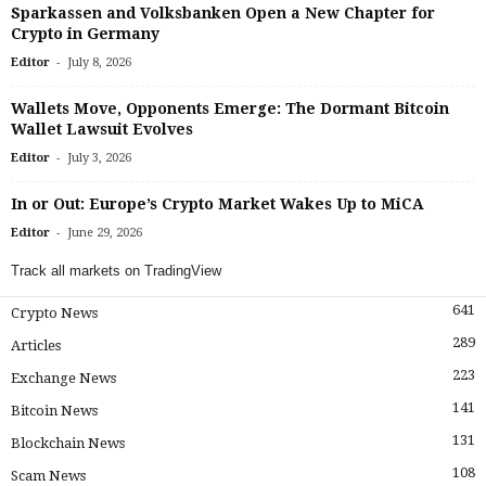
Sparkassen and Volksbanken Open a New Chapter for
Crypto in Germany
-
Editor
July 8, 2026
Wallets Move, Opponents Emerge: The Dormant Bitcoin
Wallet Lawsuit Evolves
-
Editor
July 3, 2026
In or Out: Europe’s Crypto Market Wakes Up to MiCA
-
Editor
June 29, 2026
Track all markets on TradingView
641
Crypto News
289
Articles
223
Exchange News
141
Bitcoin News
131
Blockchain News
108
Scam News