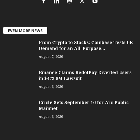
EVEN MORE NEWS
From Crypto to Stocks: Coinbase Tests UK
Demand for an All-Purpose...
August 7, 2026
Binance Claims RedotPay Diverted Users
in $472.8M Lawsuit
August 6, 2026
Circle Sets September 16 for Arc Public
Mainnet
August 6, 2026