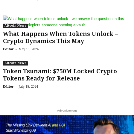
Altcoin News
What Happens When Tokens Unlock –
Crypto Dynamics This May
-
Editor
May 13, 2024
Altcoin News
Token Tsunami: $750M Locked Crypto
Tokens Ready for Release
-
Editor
July 18, 2024
- Advertisement -