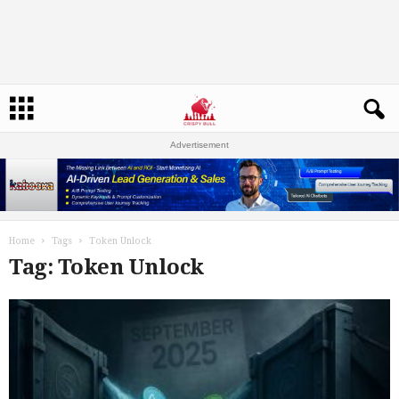
Advertisement
Home
Tags
Token Unlock
Tag: Token Unlock