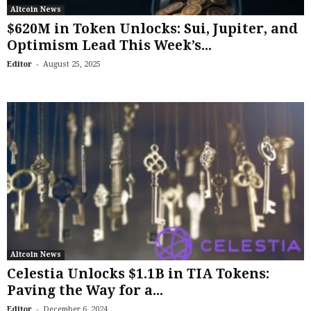
Altcoin News
$620M in Token Unlocks: Sui, Jupiter, and
Optimism Lead This Week’s...
-
Editor
August 25, 2025
Altcoin News
Celestia Unlocks $1.1B in TIA Tokens:
Paving the Way for a...
-
Editor
December 6, 2024