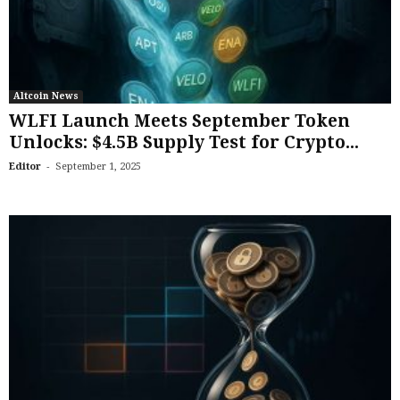
Altcoin News
WLFI Launch Meets September Token
Unlocks: $4.5B Supply Test for Crypto...
-
Editor
September 1, 2025