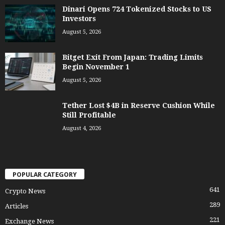
Dinari Opens 724 Tokenized Stocks to US
Investors
August 5, 2026
Bitget Exit From Japan: Trading Limits
Begin November 1
August 5, 2026
Tether Lost $4B in Reserve Cushion While
Still Profitable
August 4, 2026
POPULAR CATEGORY
641
Crypto News
289
Articles
221
Exchange News