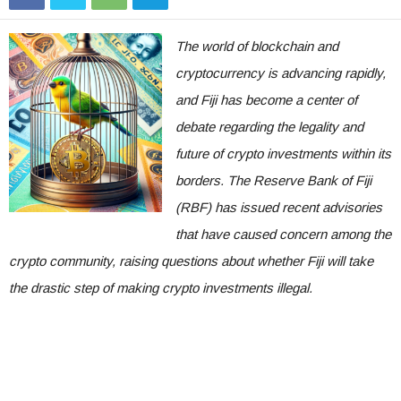
The world of blockchain and
cryptocurrency is advancing rapidly,
and Fiji has become a center of
debate regarding the legality and
future of crypto investments within its
borders. The Reserve Bank of Fiji
(RBF) has issued recent advisories
that have caused concern among the
crypto community, raising questions about whether Fiji will take
the drastic step of making crypto investments illegal.