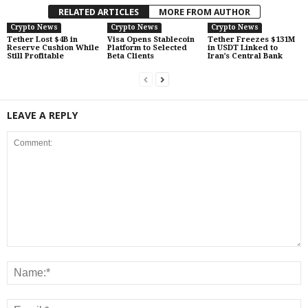
RELATED ARTICLES
MORE FROM AUTHOR
Crypto News
Crypto News
Crypto News
Tether Lost $4B in
Visa Opens Stablecoin
Tether Freezes $131M
Reserve Cushion While
Platform to Selected
in USDT Linked to
Still Profitable
Beta Clients
Iran’s Central Bank
LEAVE A REPLY