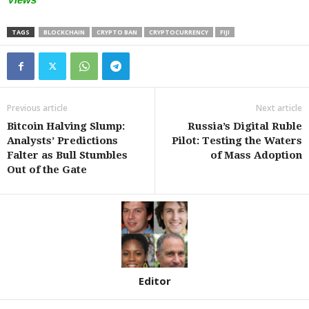
TAGS
BLOCKCHAIN
CRYPTO BAN
CRYPTOCURRENCY
FIJI
Previous article
Next article
Bitcoin Halving Slump:
Russia’s Digital Ruble
Analysts’ Predictions
Pilot: Testing the Waters
Falter as Bull Stumbles
of Mass Adoption
Out of the Gate
Editor