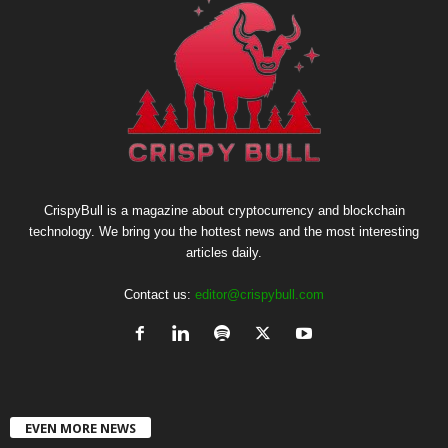
CrispyBull is a magazine about cryptocurrency and blockchain
technology. We bring you the hottest news and the most interesting
articles daily.
Contact us:
editor@crispybull.com
EVEN MORE NEWS