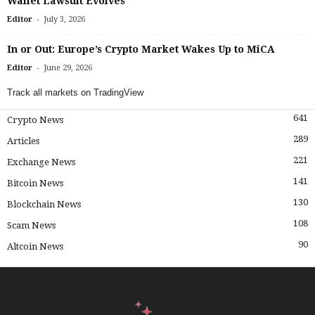
Wallet Lawsuit Evolves
-
Editor
July 3, 2026
In or Out: Europe’s Crypto Market Wakes Up to MiCA
-
Editor
June 29, 2026
Track all markets on TradingView
641
Crypto News
289
Articles
221
Exchange News
141
Bitcoin News
130
Blockchain News
108
Scam News
90
Altcoin News