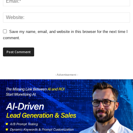
Save my name, email, and website in this browser for the next time I
comment.
- Advertisement -