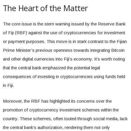
The Heart of the Matter
The core issue is the stern warning issued by the Reserve Bank
of Fiji (RBF) against the use of cryptocurrencies for investment
or payment purposes. This move is in stark contrast to the Fijian
Prime Minister’s previous openness towards integrating Bitcoin
and other digital currencies into Fiji’s economy. It’s worth noting
that the central bank emphasized the potential legal
consequences of investing in cryptocurrencies using funds held
in Fiji.
Moreover, the RBF has highlighted its concerns over the
promotion of cryptocurrency investment schemes within the
country. These schemes, often touted through social media, lack
the central bank’s authorization, rendering them not only