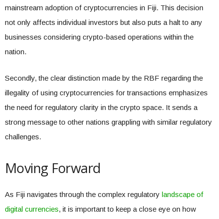
mainstream adoption of cryptocurrencies in Fiji. This decision
not only affects individual investors but also puts a halt to any
businesses considering crypto-based operations within the
nation.
Secondly, the clear distinction made by the RBF regarding the
illegality of using cryptocurrencies for transactions emphasizes
the need for regulatory clarity in the crypto space. It sends a
strong message to other nations grappling with similar regulatory
challenges.
Moving Forward
As Fiji navigates through the complex regulatory
landscape of
digital currencies
, it is important to keep a close eye on how