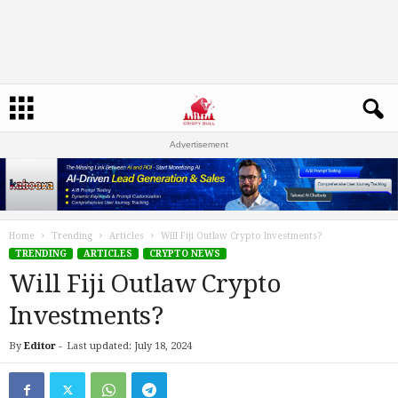
Advertisement
Home
Trending
Articles
Will Fiji Outlaw Crypto Investments?
TRENDING
ARTICLES
CRYPTO NEWS
Will Fiji Outlaw Crypto
Investments?
By
Editor
-
Last updated: July 18, 2024