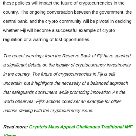
these policies will impact the future of cryptocurrencies in the
country. The ongoing conversation between the government, the
central bank, and the crypto community will be pivotal in deciding
whether Fiji will become a successful example of crypto
regulation or a warning of lost opportunities.
The recent warnings from the Reserve Bank of Fiji have sparked
a significant debate on the legality of cryptocurrency investments
in the country. The future of cryptocurrencies in Fiji is still
uncertain, but it highlights the necessity of a balanced approach
that safeguards consumers while promoting innovation. As the
world observes, Fiji’s actions could set an example for other
nations dealing with the cryptocurrency issue.
Read more:
Crypto’s Mass Appeal Challenges Traditional IMF
Views