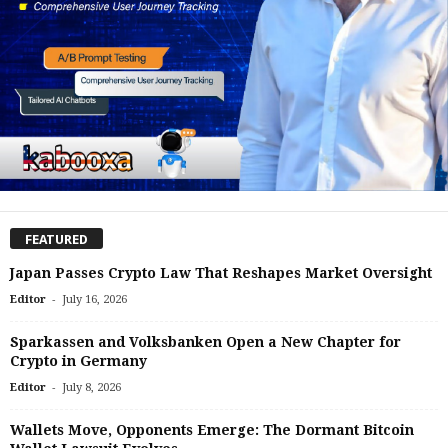
FEATURED
Japan Passes Crypto Law That Reshapes Market Oversight
-
Editor
July 16, 2026
Sparkassen and Volksbanken Open a New Chapter for
Crypto in Germany
-
Editor
July 8, 2026
Wallets Move, Opponents Emerge: The Dormant Bitcoin