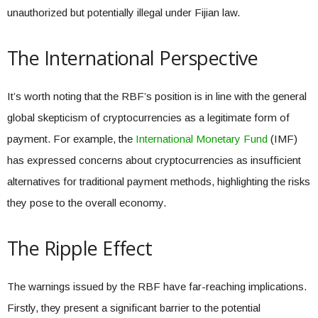
unauthorized but potentially illegal under Fijian law.
The International Perspective
It’s worth noting that the RBF’s position is in line with the general
global skepticism of cryptocurrencies as a legitimate form of
payment. For example, the
International Monetary Fund
(IMF)
has expressed concerns about cryptocurrencies as insufficient
alternatives for traditional payment methods, highlighting the risks
they pose to the overall economy.
The Ripple Effect
The warnings issued by the RBF have far-reaching implications.
Firstly, they present a significant barrier to the potential