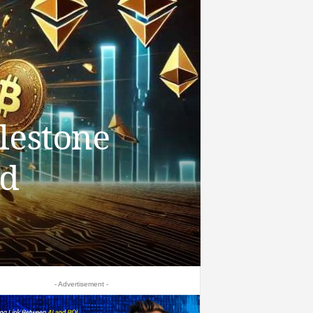
lestone
nd
- Advertisement -