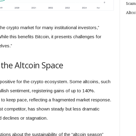
Scam
Altco
 crypto market for many institutional investors,”
le this benefits Bitcoin, it presents challenges for
elves.”
 the Altcoin Space
 positive for the crypto ecosystem. Some altcoins, such
lish sentiment, registering gains of up to 140%.
d to keep pace, reflecting a fragmented market response.
st competitor, has shown steady but less dramatic
d declines or stagnation.
ions about the sustainability of the “altcoin season”