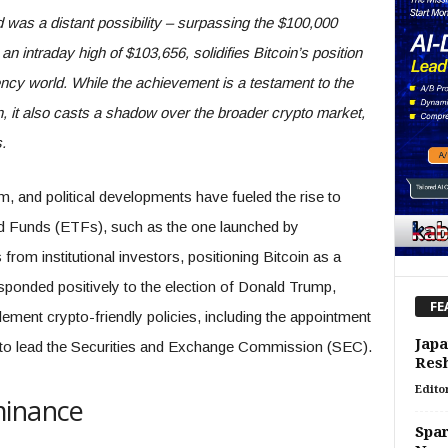
was a distant possibility – surpassing the $100,000
n intraday high of $103,656, solidifies Bitcoin’s position
ency world. While the achievement is a testament to the
n, it also casts a shadow over the broader crypto market,
.
sm, and political developments have fueled the rise to
d Funds (ETFs), such as the one launched by
rom institutional investors, positioning Bitcoin as a
sponded positively to the election of Donald Trump,
FE
ement crypto-friendly policies, including the appointment
Japa
 to lead the Securities and Exchange Commission (SEC).
Res
Edito
minance
Spar