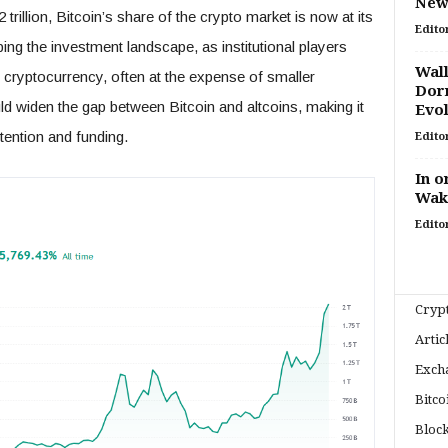
New 
trillion, Bitcoin’s share of the crypto market is now at its
Edito
ing the investment landscape, as institutional players
Wall
g cryptocurrency, often at the expense of smaller
Dorm
uld widen the gap between Bitcoin and altcoins, making it
Evo
ttention and funding.
Edito
In o
Wak
Edito
Cryp
Artic
Exch
Bitco
Bloc