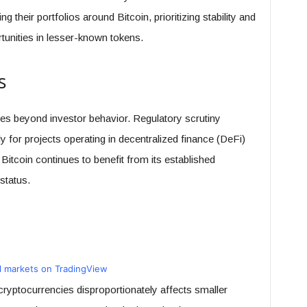
g their portfolios around Bitcoin, prioritizing stability and
tunities in lesser-known tokens.
s
les beyond investor behavior. Regulatory scrutiny
ly for projects operating in decentralized finance (DeFi)
itcoin continues to benefit from its established
 status.
ll markets on TradingView
cryptocurrencies disproportionately affects smaller