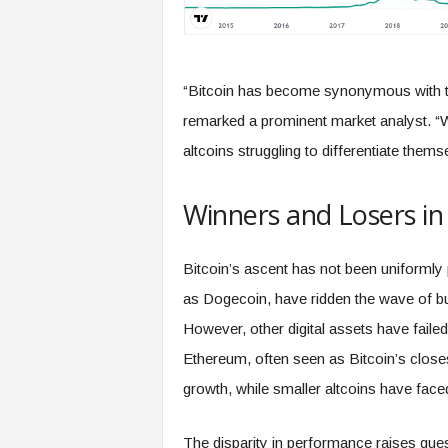
“Bitcoin has become synonymous with the
remarked a prominent market analyst. “Whi
altcoins struggling to differentiate thems
Winners and Losers in
Bitcoin’s ascent has not been uniformly
as Dogecoin, have ridden the wave of bul
However, other digital assets have faile
Ethereum, often seen as Bitcoin’s close
growth, while smaller altcoins have face
The disparity in performance raises quest