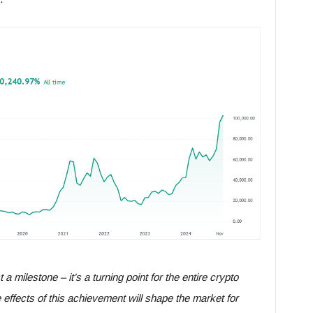
 a milestone – it’s a turning point for the entire crypto
 effects of this achievement will shape the market for