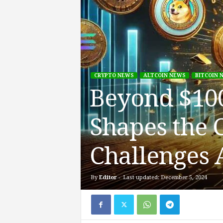
CRYPTO NEWS
ALTCOIN NEWS
BITCOIN 
Beyond $100
Shapes the 
Challenges 
By
Editor
-
Last updated: December 5, 2024