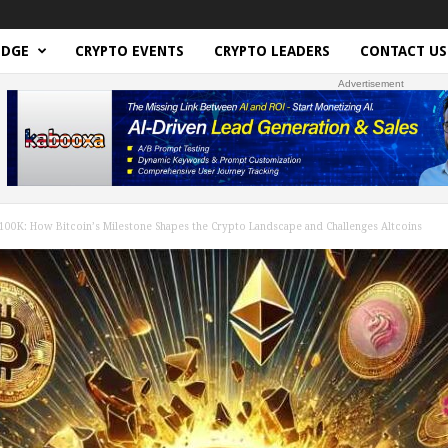
EDGE
CRYPTO EVENTS
CRYPTO LEADERS
CONTACT US
Advertisement
00K: How Bitcoin’s Milestone Shapes the Crypto Landscape and Challenges Altcoins