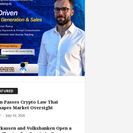
ATURED
n Passes Crypto Law That
hapes Market Oversight
-
r
July 16, 2026
kassen and Volksbanken Open a