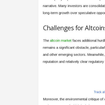
narrative. Many investors are consolidatin
long-term growth over speculative oppor
Challenges for Altcoin
The
altcoin market
faces additional hurd
remains a significant obstacle, particular
and other emerging sectors. Meanwhile, B
reputation and relatively clear regulatory
Track a
Moreover, the environmental critique of 