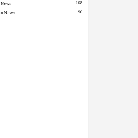
108
 News
90
in News