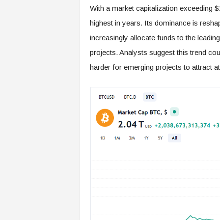
With a market capitalization exceeding $2 
highest in years. Its dominance is reshap
increasingly allocate funds to the leadin
projects. Analysts suggest this trend co
harder for emerging projects to attract a