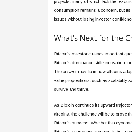
projects, many of which lack the resourc
consumption remains a concern, but its 
issues without losing investor confidenc
What’s Next for the 
Bitcoin’s milestone raises important que
Bitcoin’s dominance stifle innovation, or
The answer may lie in how altcoins adapt
value propositions, such as scalability sol
survive and thrive.
As Bitcoin continues its upward trajecto
altcoins, the challenge will be to prove t
Bitcoin’s success. Whether this dynamic 
Bitcoin’s supremacy remains to be seen