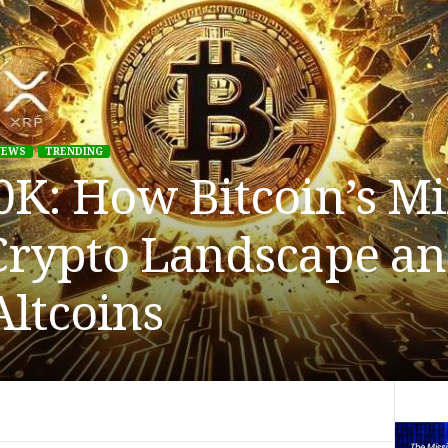
NEWS
TRENDING
K: How Bitcoin’s Mi
Crypto Landscape a
Altcoins