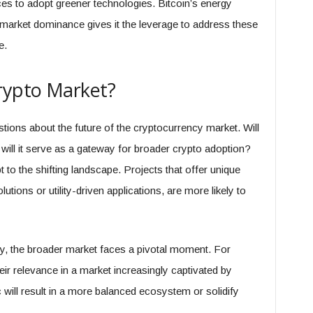
es to adopt greener technologies. Bitcoin’s energy
market dominance gives it the leverage to address these
e.
Crypto Market?
stions about the future of the cryptocurrency market. Will
 will it serve as a gateway for broader crypto adoption?
 to the shifting landscape. Projects that offer unique
utions or utility-driven applications, are more likely to
ry, the broader market faces a pivotal moment. For
heir relevance in a market increasingly captivated by
will result in a more balanced ecosystem or solidify
.