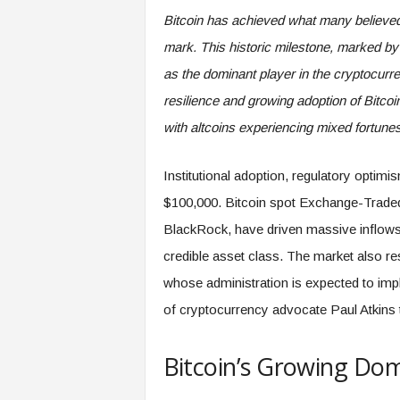
Bitcoin has achieved what many believed 
mark. This historic milestone, marked by a
as the dominant player in the cryptocurr
resilience and growing adoption of Bitcoi
with altcoins experiencing mixed fortunes
Institutional adoption, regulatory optimi
$100,000. Bitcoin spot Exchange-Trade
BlackRock, have driven massive inflows f
credible asset class. The market also re
whose administration is expected to impl
of cryptocurrency advocate Paul Atkins
Bitcoin’s Growing Do