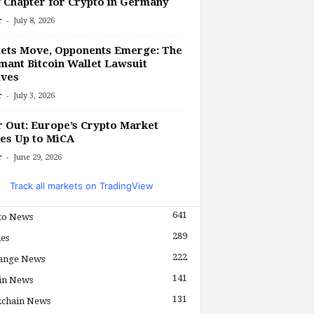
Chapter for Crypto in Germany
-
r
July 8, 2026
ets Move, Opponents Emerge: The
ant Bitcoin Wallet Lawsuit
lves
-
r
July 3, 2026
r Out: Europe’s Crypto Market
es Up to MiCA
-
r
June 29, 2026
Track all markets on TradingView
641
to News
289
les
222
ange News
141
in News
131
kchain News