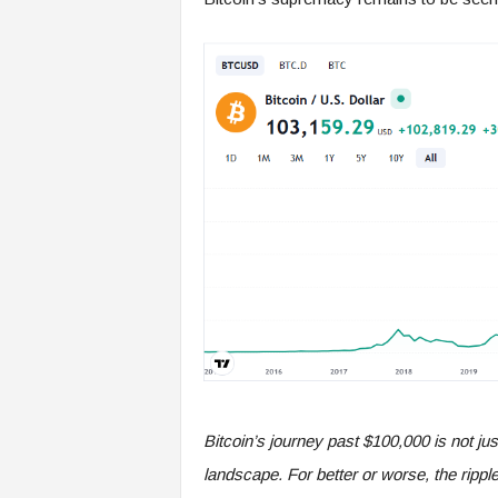
Bitcoin’s journey past $100,000 is not just
landscape. For better or worse, the ripple