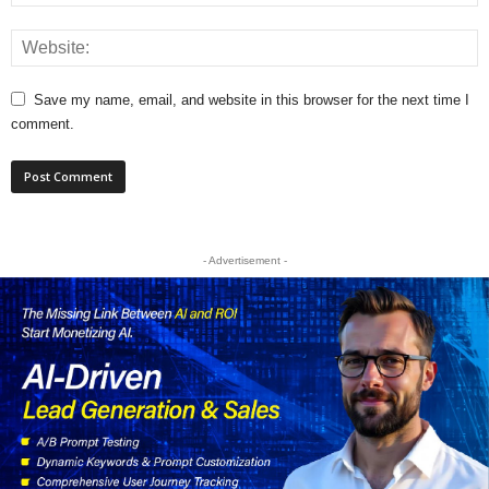
Save my name, email, and website in this browser for the next time I
comment.
- Advertisement -