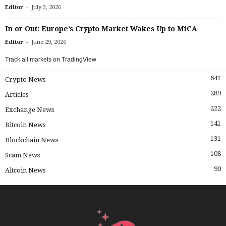
-
Editor
July 3, 2026
In or Out: Europe’s Crypto Market Wakes Up to MiCA
-
Editor
June 29, 2026
Track all markets on TradingView
641
Crypto News
289
Articles
222
Exchange News
141
Bitcoin News
131
Blockchain News
108
Scam News
90
Altcoin News