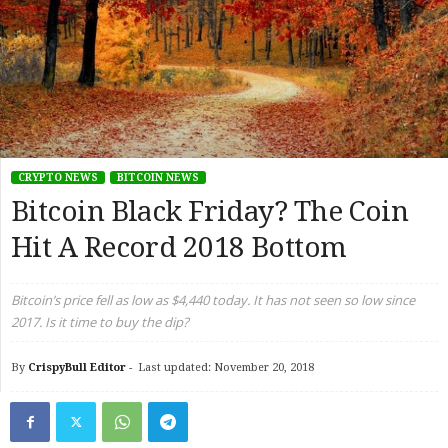
CRYPTO NEWS
BITCOIN NEWS
Bitcoin Black Friday? The Coin
Hit A Record 2018 Bottom
Bitcoin’s price fell as low as $4,440 today. It has not seen so low since
2017. Is it time to buy the dip?
By
CrispyBull Editor
-
Last updated: November 20, 2018