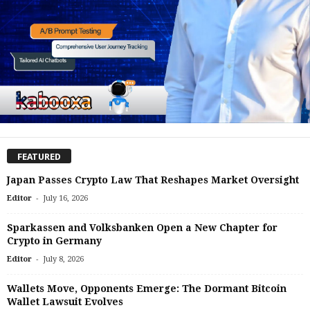
FEATURED
Japan Passes Crypto Law That Reshapes Market Oversight
-
Editor
July 16, 2026
Sparkassen and Volksbanken Open a New Chapter for
Crypto in Germany
-
Editor
July 8, 2026
Wallets Move, Opponents Emerge: The Dormant Bitcoin
Wallet Lawsuit Evolves