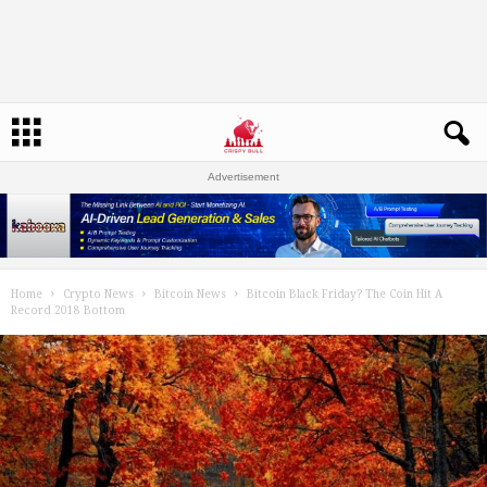
Advertisement
Home
Crypto News
Bitcoin News
Bitcoin Black Friday? The Coin Hit A
Record 2018 Bottom