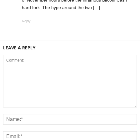
hard fork. The hype around the two […]
Reply
LEAVE A REPLY