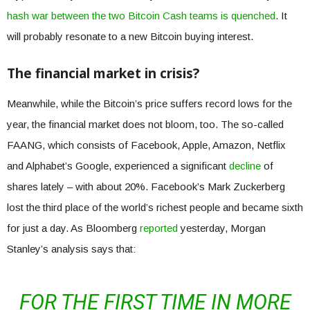
hash war between the two Bitcoin Cash teams is quenched
. It
will probably resonate to a new Bitcoin buying interest.
The financial market in crisis?
Meanwhile, while the Bitcoin’s price suffers record lows for the
year, the financial market does not bloom, too. The so-called
FAANG, which consists of Facebook, Apple, Amazon, Netflix
and Alphabet’s Google, experienced a significant
decline
of
shares lately – with about 20%. Facebook’s Mark Zuckerberg
lost the third place of the world’s richest people and became sixth
for just a day. As Bloomberg
reported
yesterday, Morgan
Stanley’s analysis says that:
FOR THE FIRST TIME IN MORE