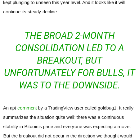
kept plunging to unseen this year level. And it looks like it will
continue its steady decline.
THE BROAD 2-MONTH
CONSOLIDATION LED TO A
BREAKOUT, BUT
UNFORTUNATELY FOR BULLS, IT
WAS TO THE DOWNSIDE.
An apt
comment
by a TradingView user called goldbug1. It really
summarizes the situation quite well: there was a continuous
stability in Bitcoin’s price and everyone was expecting a move.
But the breakout did not occur in the direction we thought would