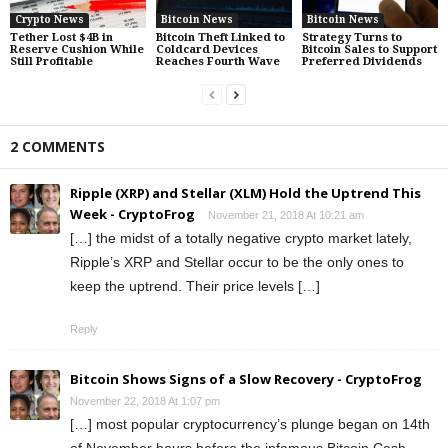
Crypto News
Bitcoin News
Bitcoin News
Tether Lost $4B in
Bitcoin Theft Linked to
Strategy Turns to
Reserve Cushion While
Coldcard Devices
Bitcoin Sales to Support
Still Profitable
Reaches Fourth Wave
Preferred Dividends
2 COMMENTS
Ripple (XRP) and Stellar (XLM) Hold the Uptrend This
Week - CryptoFrog
November 21, 2018 At 10:21 am
[…] the midst of a totally negative crypto market lately,
Ripple’s XRP and Stellar occur to be the only ones to
keep the uptrend. Their price levels […]
Reply
Bitcoin Shows Signs of a Slow Recovery - CryptoFrog
November 22, 2018 At 1:07 pm
[…] most popular cryptocurrency’s plunge began on 14th
of November hours before the infamous Bitcoin Cash