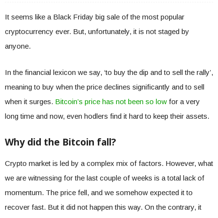
It seems like a Black Friday big sale of the most popular
cryptocurrency ever. But, unfortunately, it is not staged by
anyone.
In the financial lexicon we say, ‘to buy the dip and to sell the rally’,
meaning to buy when the price declines significantly and to sell
when it surges.
Bitcoin’s price has not been so low
for a very
long time and now, even hodlers find it hard to keep their assets.
Why did the Bitcoin fall?
Crypto market is led by a complex mix of factors. However, what
we are witnessing for the last couple of weeks is a total lack of
momentum. The price fell, and we somehow expected it to
recover fast. But it did not happen this way. On the contrary, it