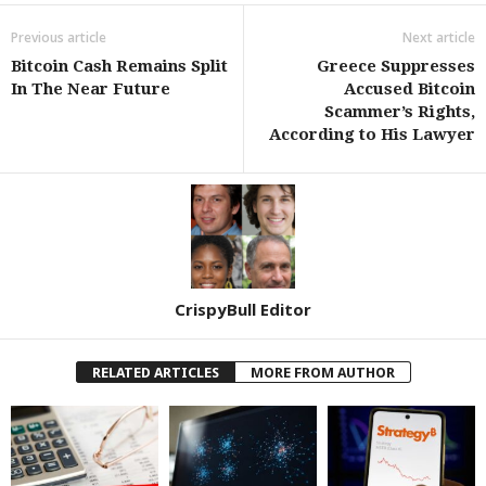
Previous article
Next article
Bitcoin Cash Remains Split
Greece Suppresses
In The Near Future
Accused Bitcoin
Scammer’s Rights,
According to His Lawyer
CrispyBull Editor
RELATED ARTICLES
MORE FROM AUTHOR