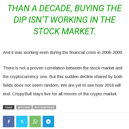
THAN A DECADE, BUYING THE
DIP ISN’T WORKING IN THE
STOCK MARKET.
And it was working even during the financial crisis in 2008-2009.
There is not a proven correlation between the stock market and
the cryptocurrency one. But this sudden decline shared by both
fields does not seem random. We are yet to see how 2018 will
end. CrispyBull stays live for all moves of the crypto market.
TAGS
BITCOIN
BITCOIN PRICE