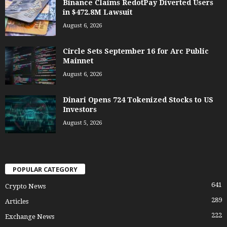
Binance Claims RedotPay Diverted Users
in $472.8M Lawsuit
August 6, 2026
Circle Sets September 16 for Arc Public
Mainnet
August 6, 2026
Dinari Opens 724 Tokenized Stocks to US
Investors
August 5, 2026
POPULAR CATEGORY
641
Crypto News
289
Articles
222
Exchange News