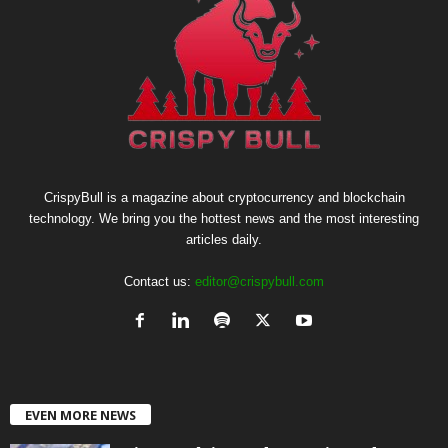
CrispyBull is a magazine about cryptocurrency and blockchain
technology. We bring you the hottest news and the most interesting
articles daily.
Contact us:
editor@crispybull.com
EVEN MORE NEWS