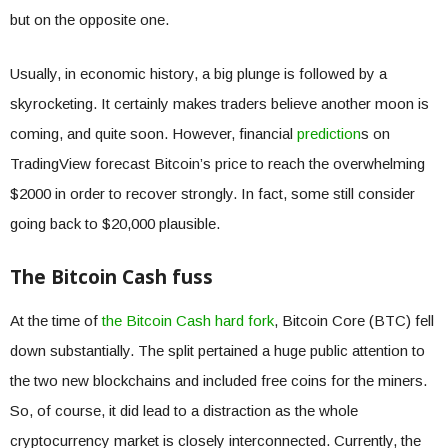
but on the opposite one.
Usually, in economic history, a big plunge is followed by a
skyrocketing. It certainly makes traders believe another moon is
coming, and quite soon. However, financial
prediction
s on
TradingView forecast Bitcoin’s price to reach the overwhelming
$2000 in order to recover strongly. In fact, some still consider
going back to $20,000 plausible.
The Bitcoin Cash fuss
At the time of
the Bitcoin Cash hard fork
, Bitcoin Core (BTC) fell
down substantially. The split pertained a huge public attention to
the two new blockchains and included free coins for the miners.
So, of course, it did lead to a distraction as the whole
cryptocurrency market is closely interconnected. Currently, the