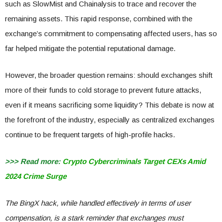
such as SlowMist and Chainalysis to trace and recover the
remaining assets. This rapid response, combined with the
exchange’s commitment to compensating affected users, has so
far helped mitigate the potential reputational damage.
However, the broader question remains: should exchanges shift
more of their funds to cold storage to prevent future attacks,
even if it means sacrificing some liquidity? This debate is now at
the forefront of the industry, especially as centralized exchanges
continue to be frequent targets of high-profile hacks.
>>> Read more:
Crypto Cybercriminals Target CEXs Amid
2024 Crime Surge
The BingX hack, while handled effectively in terms of user
compensation, is a stark reminder that exchanges must