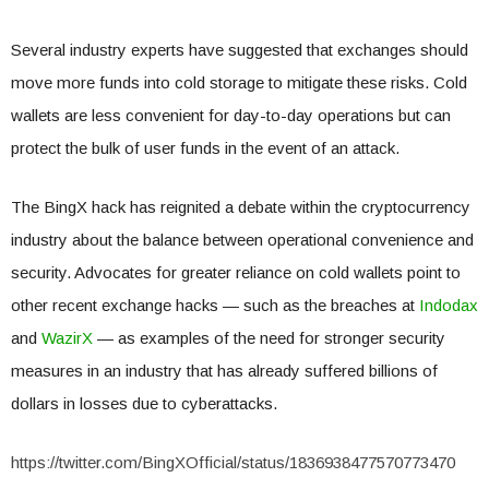
Several industry experts have suggested that exchanges should
move more funds into cold storage to mitigate these risks. Cold
wallets are less convenient for day-to-day operations but can
protect the bulk of user funds in the event of an attack.
The BingX hack has reignited a debate within the cryptocurrency
industry about the balance between operational convenience and
security. Advocates for greater reliance on cold wallets point to
other recent exchange hacks — such as the breaches at
Indodax
and
WazirX
— as examples of the need for stronger security
measures in an industry that has already suffered billions of
dollars in losses due to cyberattacks.
https://twitter.com/BingXOfficial/status/1836938477570773470