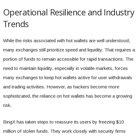
Operational Resilience and Industry
Trends
While the risks associated with hot wallets are well understood,
many exchanges still prioritize speed and liquidity. That requires a
portion of funds to remain accessible for rapid transactions. The
need to maintain liquidity, especially in volatile markets, forces
many exchanges to keep hot wallets active for user withdrawals
and trading activities. However, as hackers become more
sophisticated, the reliance on hot wallets has become a growing
risk.
BingX has taken steps to reassure its users by freezing $10
million of stolen funds. They work closely with security firms