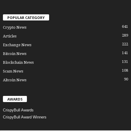
POPULAR CATEGORY
641
Crypto News
289
Articles
222
Exchange News
141
Bitcoin News
131
Blockchain News
108
Scam News
90
Altcoin News
AWARDS
CrispyBull Awards
CrispyBull Award Winners