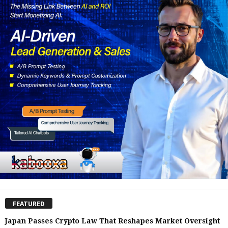
FEATURED
Japan Passes Crypto Law That Reshapes Market Oversight