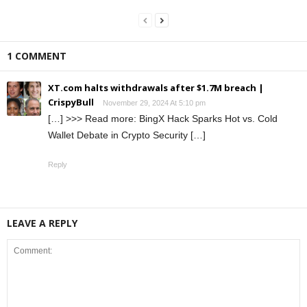
1 COMMENT
XT.com halts withdrawals after $1.7M breach |
CrispyBull
November 29, 2024 At 5:10 pm
[…] >>> Read more: BingX Hack Sparks Hot vs. Cold
Wallet Debate in Crypto Security […]
Reply
LEAVE A REPLY