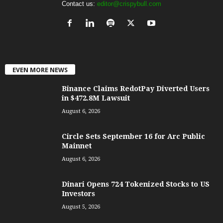
Contact us:
editor@crispybull.com
EVEN MORE NEWS
Binance Claims RedotPay Diverted Users
in $472.8M Lawsuit
August 6, 2026
Circle Sets September 16 for Arc Public
Mainnet
August 6, 2026
Dinari Opens 724 Tokenized Stocks to US
Investors
August 5, 2026