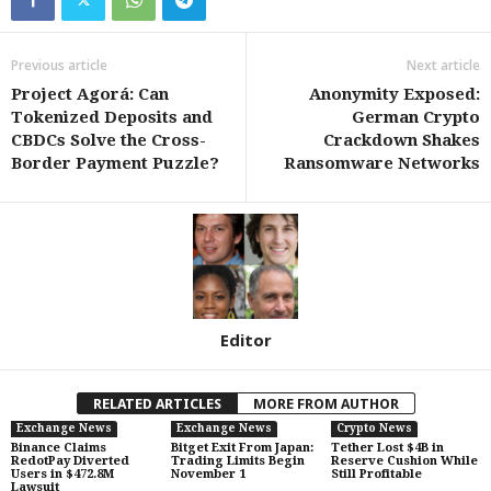
Previous article
Next article
Project Agorá: Can
Anonymity Exposed:
Tokenized Deposits and
German Crypto
CBDCs Solve the Cross-
Crackdown Shakes
Border Payment Puzzle?
Ransomware Networks
Editor
RELATED ARTICLES
MORE FROM AUTHOR
Exchange News
Exchange News
Crypto News
Binance Claims
Bitget Exit From Japan:
Tether Lost $4B in
RedotPay Diverted
Trading Limits Begin
Reserve Cushion While
Users in $472.8M
November 1
Still Profitable
Lawsuit