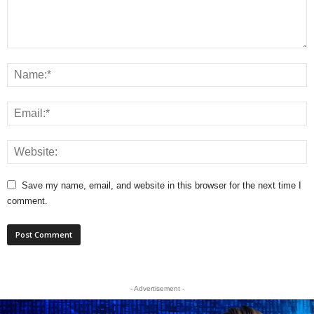
Save my name, email, and website in this browser for the next time I
comment.
- Advertisement -