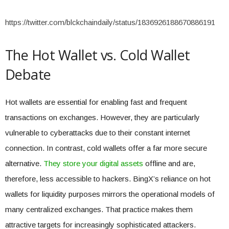
https://twitter.com/blckchaindaily/status/1836926188670886191
The Hot Wallet vs. Cold Wallet
Debate
Hot wallets are essential for enabling fast and frequent
transactions on exchanges. However, they are particularly
vulnerable to cyberattacks due to their constant internet
connection. In contrast, cold wallets offer a far more secure
alternative.
They store your digital assets
offline and are,
therefore, less accessible to hackers. BingX’s reliance on hot
wallets for liquidity purposes mirrors the operational models of
many centralized exchanges. That practice makes them
attractive targets for increasingly sophisticated attackers.