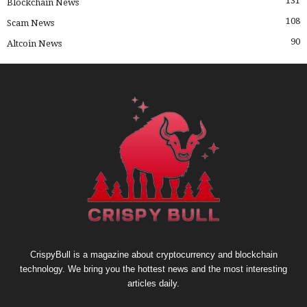
131
Blockchain News
108
Scam News
90
Altcoin News
CrispyBull is a magazine about cryptocurrency and blockchain
technology. We bring you the hottest news and the most interesting
articles daily.