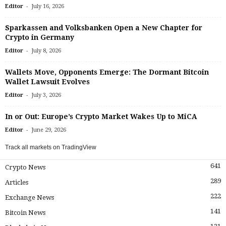
-
Editor
July 16, 2026
Sparkassen and Volksbanken Open a New Chapter for
Crypto in Germany
-
Editor
July 8, 2026
Wallets Move, Opponents Emerge: The Dormant Bitcoin
Wallet Lawsuit Evolves
-
Editor
July 3, 2026
In or Out: Europe’s Crypto Market Wakes Up to MiCA
-
Editor
June 29, 2026
Track all markets on TradingView
641
Crypto News
289
Articles
222
Exchange News
141
Bitcoin News