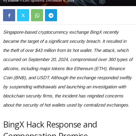
By
Editor
-
Last updated: December 6, 2024
Singapore-based cryptocurrency exchange BingX recently
became the target of a significant security breach. It resulted in
the theft of over $43 million from its hot wallet. The attack, which
occurred on September 20, 2024, compromised over 360 types of
altcoins, including major tokens like Ethereum (ETH), Binance
Coin (BNB), and USDT. Although the exchange responded swiftly
by suspending withdrawals and launching an investigation with
blockchain security firms, the incident has reignited concerns
about the security of hot wallets used by centralized exchanges.
BingX Hack Response and
Compensation Promise