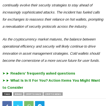
continually evolve their security strategies to stay ahead of
increasingly sophisticated attacks. The incident has fueled calls
for exchanges to reassess their reliance on hot wallets, prompting
a reevaluation of security protocols across the industry.
As the cryptocurrency market matures, the balance between
operational efficiency and security will likely continue to drive
innovation in asset management strategies
.
Cold wallets should
become the cornerstone of a more secure future for user funds.
Readers’ frequently asked questions
What Is In It For You? Action Items You Might Want
to Consider
TAGS
BINGX
CRYPTO HACK
CRYPTO NEWS