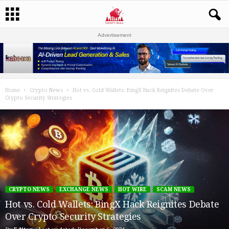
Advertisement
Home
Crypto News
Hot vs. Cold Wallets: BingX Hack Reignites Debate Over
Crypto Security Strategies
CRYPTO NEWS
EXCHANGE NEWS
HOT WIRE
SCAM NEWS
Hot vs. Cold Wallets: BingX Hack Reignites Debate
Over Crypto Security Strategies