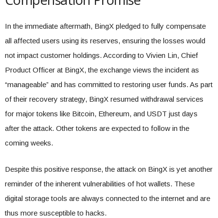
In the immediate aftermath, BingX pledged to fully compensate
all affected users using its reserves, ensuring the losses would
not impact customer holdings. According to Vivien Lin, Chief
Product Officer at BingX, the exchange views the incident as
“manageable” and has committed to restoring user funds. As part
of their recovery strategy, BingX resumed withdrawal services
for major tokens like Bitcoin, Ethereum, and USDT just days
after the attack. Other tokens are expected to follow in the
coming weeks.
Despite this positive response, the attack on BingX is yet another
reminder of the inherent vulnerabilities of hot wallets. These
digital storage tools are always connected to the internet and are
thus more susceptible to hacks.