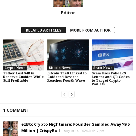
Editor
RELATED ARTICLES
MORE FROM AUTHOR
Crypto News
Bitcoin News
Scam News
Tether Lost $4B in
Bitcoin Theft Linked to
Scam Uses Fake IRS
Reserve Cushion While
Coldcard Devices
Letters and QR Codes
Still Profitable
Reaches Fourth Wave
to Target Crypto
Wallets
1 COMMENT
ezBtc Crypto Nightmare: Founder Gambled Away $9.5
Million | CrispyBull
August 14, 2024 At 6:17 pm