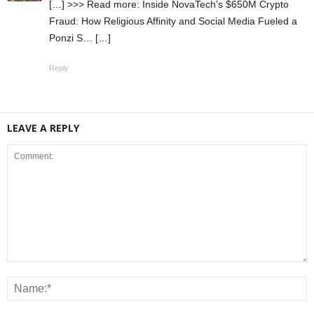
[…] >>> Read more: Inside NovaTech’s $650M Crypto
Fraud: How Religious Affinity and Social Media Fueled a
Ponzi S… […]
Reply
LEAVE A REPLY