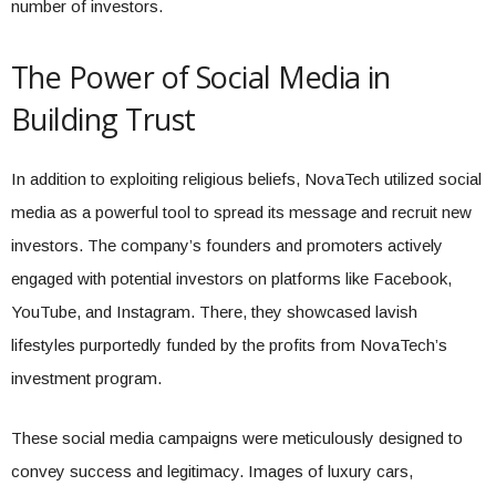
number of investors.
The Power of Social Media in
Building Trust
In addition to exploiting religious beliefs, NovaTech utilized social
media as a powerful tool to spread its message and recruit new
investors. The company’s founders and promoters actively
engaged with potential investors on platforms like Facebook,
YouTube, and Instagram. There, they showcased lavish
lifestyles purportedly funded by the profits from NovaTech’s
investment program.
These social media campaigns were meticulously designed to
convey success and legitimacy. Images of luxury cars,