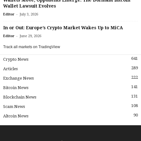
Wallets Move, Opponents Emerge: The Dormant Bitcoin
Wallet Lawsuit Evolves
-
Editor
July 3, 2026
In or Out: Europe’s Crypto Market Wakes Up to MiCA
-
Editor
June 29, 2026
Track all markets on TradingView
641
Crypto News
289
Articles
222
Exchange News
141
Bitcoin News
131
Blockchain News
108
Scam News
90
Altcoin News