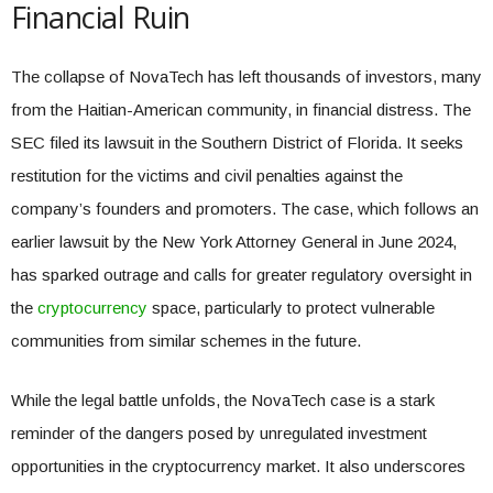
Financial Ruin
The collapse of NovaTech has left thousands of investors, many
from the Haitian-American community, in financial distress. The
SEC filed its lawsuit in the Southern District of Florida. It seeks
restitution for the victims and civil penalties against the
company’s founders and promoters. The case, which follows an
earlier lawsuit by the New York Attorney General in June 2024,
has sparked outrage and calls for greater regulatory oversight in
the
cryptocurrency
space, particularly to protect vulnerable
communities from similar schemes in the future.
While the legal battle unfolds, the NovaTech case is a stark
reminder of the dangers posed by unregulated investment
opportunities in the cryptocurrency market. It also underscores