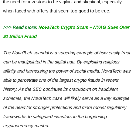
the need for investors to be vigilant and skeptical, especially
when faced with offers that seem too good to be true.
>>> Read more:
NovaTech Crypto Scam – NYAG Sues Over
$1 Billion Fraud
The NovaTech scandal is a sobering example of how easily trust
can be manipulated in the digital age. By exploiting religious
affinity and harnessing the power of social media, NovaTech was
able to perpetrate one of the largest crypto frauds in recent
history. As the SEC continues its crackdown on fraudulent
schemes, the NovaTech case will likely serve as a key example
of the need for stronger protections and more robust regulatory
frameworks to safeguard investors in the burgeoning
cryptocurrency market.