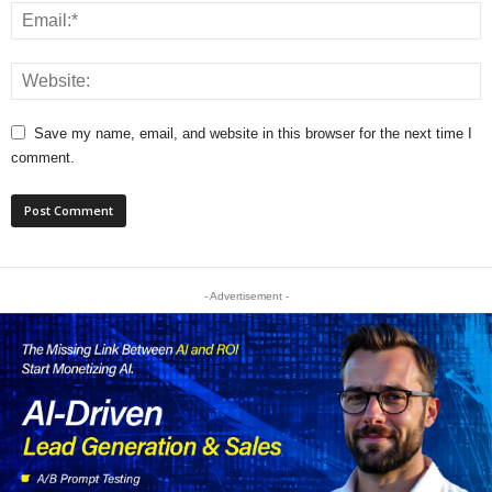
Save my name, email, and website in this browser for the next time I
comment.
- Advertisement -