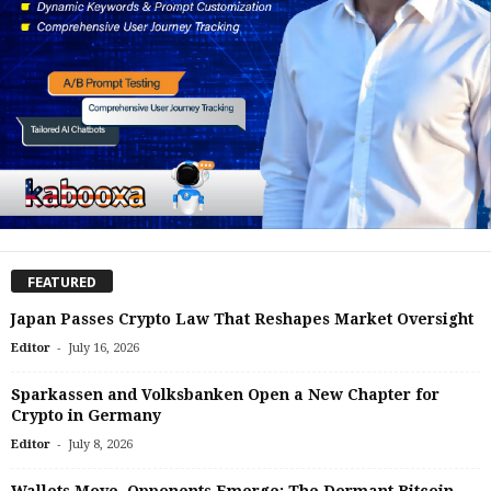
FEATURED
Japan Passes Crypto Law That Reshapes Market Oversight
-
Editor
July 16, 2026
Sparkassen and Volksbanken Open a New Chapter for
Crypto in Germany
-
Editor
July 8, 2026