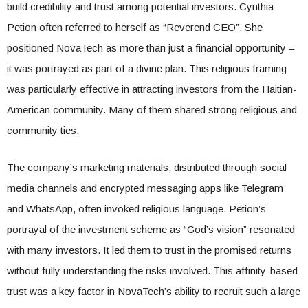
build credibility and trust among potential investors. Cynthia
Petion often referred to herself as “Reverend CEO”. She
positioned NovaTech as more than just a financial opportunity –
it was portrayed as part of a divine plan. This religious framing
was particularly effective in attracting investors from the Haitian-
American community. Many of them shared strong religious and
community ties.
The company’s marketing materials, distributed through social
media channels and encrypted messaging apps like Telegram
and WhatsApp, often invoked religious language. Petion’s
portrayal of the investment scheme as “God’s vision” resonated
with many investors. It led them to trust in the promised returns
without fully understanding the risks involved. This affinity-based
trust was a key factor in NovaTech’s ability to recruit such a large