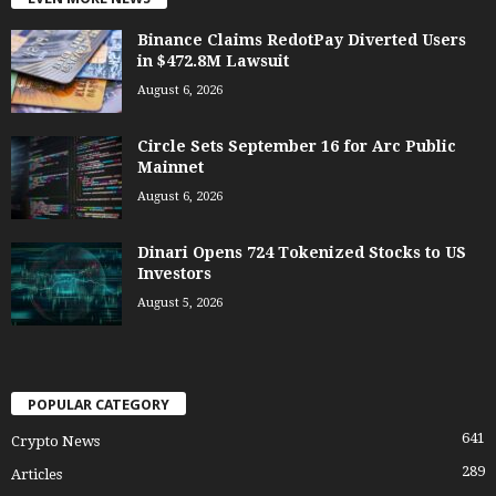
Binance Claims RedotPay Diverted Users
in $472.8M Lawsuit
August 6, 2026
Circle Sets September 16 for Arc Public
Mainnet
August 6, 2026
Dinari Opens 724 Tokenized Stocks to US
Investors
August 5, 2026
POPULAR CATEGORY
641
Crypto News
289
Articles