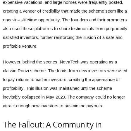
expensive vacations, and large homes were frequently posted,
creating a veneer of credibility that made the scheme seem like a
once-in-a-lifetime opportunity. The founders and their promoters
also used these platforms to share testimonials from purportedly
satisfied investors, further reinforcing the illusion of a safe and
profitable venture.
However, behind the scenes, NovaTech was operating as a
classic Ponzi scheme. The funds from new investors were used
to pay returns to earlier investors, creating the appearance of
profitability. This illusion was maintained until the scheme
inevitably collapsed in May 2023. The company could no longer
attract enough new investors to sustain the payouts.
The Fallout: A Community in