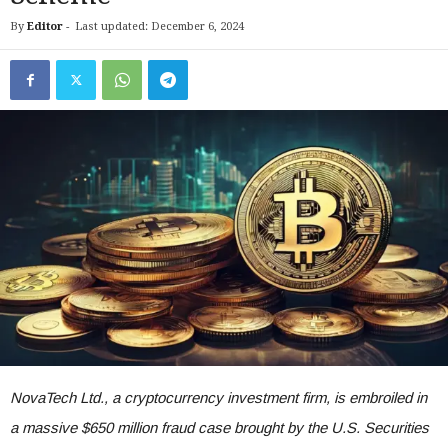
By
Editor
-
Last updated: December 6, 2024
NovaTech Ltd., a cryptocurrency investment firm, is embroiled in
a massive $650 million fraud case brought by the U.S. Securities