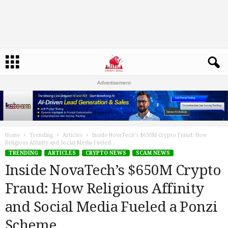
Advertisement
Home
Trending
Articles
Inside NovaTech’s $650M Crypto Fraud: How
Religious Affinity and Social Media Fueled...
TRENDING
ARTICLES
CRYPTO NEWS
SCAM NEWS
Inside NovaTech’s $650M Crypto
Fraud: How Religious Affinity
and Social Media Fueled a Ponzi
Scheme