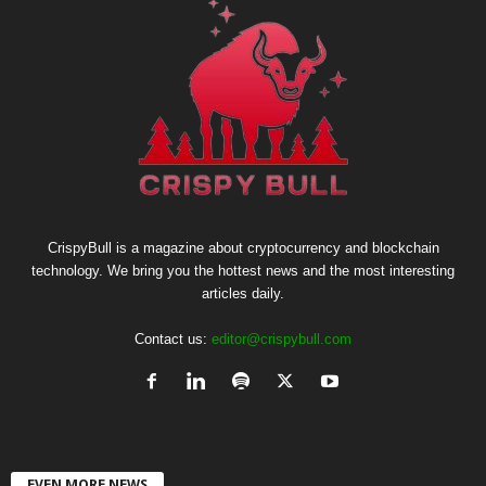
CrispyBull is a magazine about cryptocurrency and blockchain
technology. We bring you the hottest news and the most interesting
articles daily.
Contact us:
editor@crispybull.com
EVEN MORE NEWS