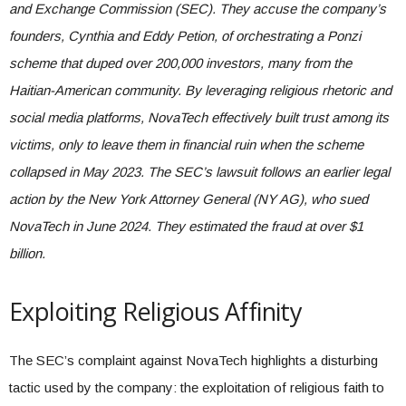
and Exchange Commission (SEC). They accuse the company’s
founders, Cynthia and Eddy Petion, of orchestrating a Ponzi
scheme that duped over 200,000 investors, many from the
Haitian-American community. By leveraging religious rhetoric and
social media platforms, NovaTech effectively built trust among its
victims, only to leave them in financial ruin when the scheme
collapsed in May 2023. The SEC’s lawsuit follows an earlier legal
action by the New York Attorney General (NY AG), who sued
NovaTech in June 2024. They estimated the fraud at over $1
billion.
Exploiting Religious Affinity
The SEC’s complaint against NovaTech highlights a disturbing
tactic used by the company: the exploitation of religious faith to