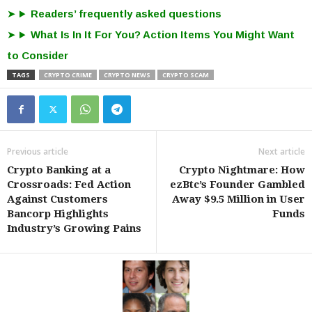
Readers’ frequently asked questions
What Is In It For You? Action Items You Might Want
to Consider
TAGS
CRYPTO CRIME
CRYPTO NEWS
CRYPTO SCAM
Previous article
Next article
Crypto Banking at a
Crypto Nightmare: How
Crossroads: Fed Action
ezBtc’s Founder Gambled
Against Customers
Away $9.5 Million in User
Bancorp Highlights
Funds
Industry’s Growing Pains