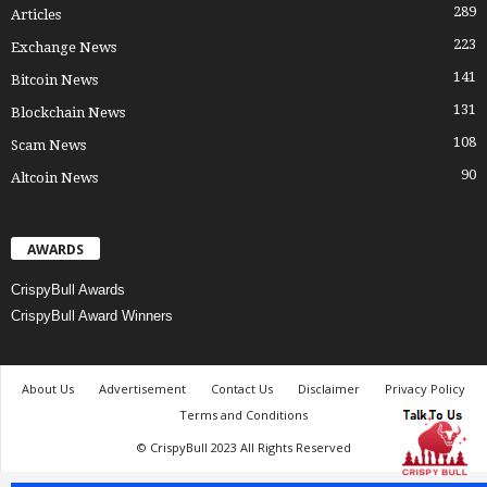
289
Articles
223
Exchange News
141
Bitcoin News
131
Blockchain News
108
Scam News
90
Altcoin News
AWARDS
CrispyBull Awards
CrispyBull Award Winners
About Us
Advertisement
Contact Us
Disclaimer
Privacy Policy
Terms and Conditions
© CrispyBull 2023 All Rights Reserved