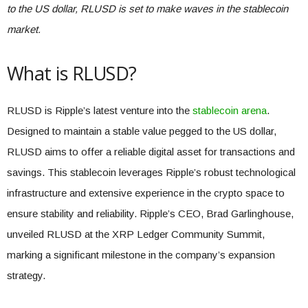
to the US dollar, RLUSD is set to make waves in the stablecoin
market.
What is RLUSD?
RLUSD is Ripple’s latest venture into the
stablecoin arena
.
Designed to maintain a stable value pegged to the US dollar,
RLUSD aims to offer a reliable digital asset for transactions and
savings. This stablecoin leverages Ripple’s robust technological
infrastructure and extensive experience in the crypto space to
ensure stability and reliability. Ripple’s CEO, Brad Garlinghouse,
unveiled RLUSD at the XRP Ledger Community Summit,
marking a significant milestone in the company’s expansion
strategy.