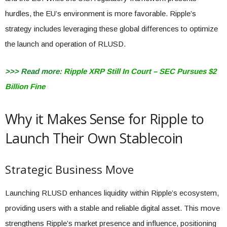
hurdles, the EU’s environment is more favorable. Ripple’s
strategy includes leveraging these global differences to optimize
the launch and operation of RLUSD.
>>> Read more:
Ripple XRP Still In Court – SEC Pursues $2
Billion Fine
Why it Makes Sense for Ripple to
Launch Their Own Stablecoin
Strategic Business Move
Launching RLUSD enhances liquidity within Ripple’s ecosystem,
providing users with a stable and reliable digital asset. This move
strengthens Ripple’s market presence and influence, positioning