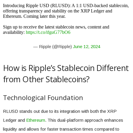
Introducing Ripple USD (RLUSD): A 1:1 USD-backed stablecoin,
offering transparency and stability on the XRP Ledger and
Ethereum. Coming later this year.
Sign up to receive the latest stablecoin news, content and
availability:
https://t.co/ifguG77bO6
— Ripple (@Ripple)
June 12, 2024
How is Ripple’s Stablecoin Different
from Other Stablecoins?
Technological Foundation
RLUSD stands out due to its integration with both the XRP
Ledger and
Ethereum
. This dual-platform approach enhances
liquidity and allows for faster transaction times compared to