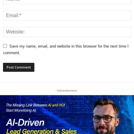
Save my name, email, and website in this browser for the next time I
comment.
- Advertisement -