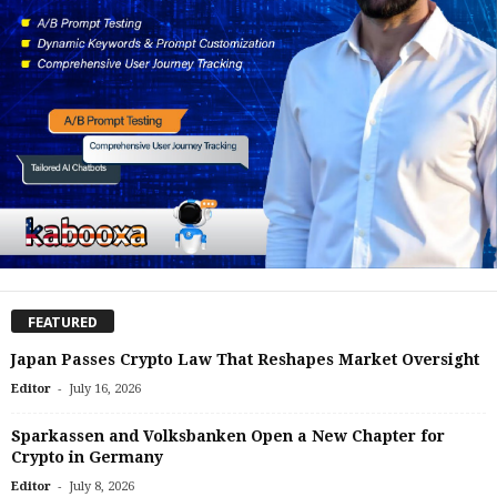
FEATURED
Japan Passes Crypto Law That Reshapes Market Oversight
-
Editor
July 16, 2026
Sparkassen and Volksbanken Open a New Chapter for
Crypto in Germany
-
Editor
July 8, 2026