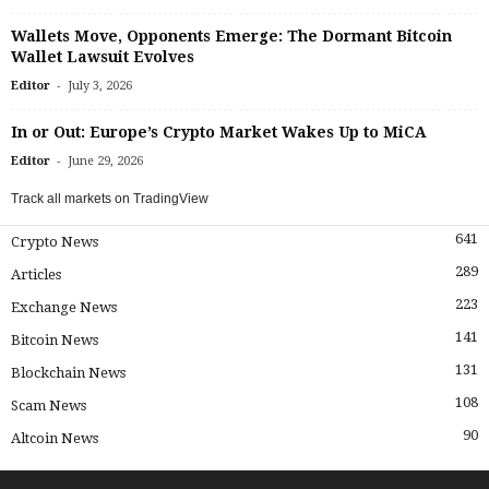
Wallets Move, Opponents Emerge: The Dormant Bitcoin
Wallet Lawsuit Evolves
-
Editor
July 3, 2026
In or Out: Europe’s Crypto Market Wakes Up to MiCA
-
Editor
June 29, 2026
Track all markets on TradingView
641
Crypto News
289
Articles
223
Exchange News
141
Bitcoin News
131
Blockchain News
108
Scam News
90
Altcoin News