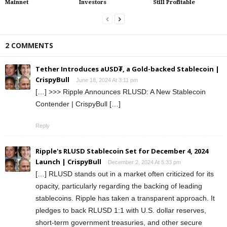
Mainnet
Investors
Still Profitable
2 COMMENTS
Tether Introduces aUSD₮, a Gold-backed Stablecoin |
CrispyBull
June 18, 2024 At 3:11 pm
[…] >>> Ripple Announces RLUSD: A New Stablecoin
Contender | CrispyBull […]
Reply
Ripple's RLUSD Stablecoin Set for December 4, 2024
Launch | CrispyBull
December 2, 2024 At 5:33 pm
[…] RLUSD stands out in a market often criticized for its
opacity, particularly regarding the backing of leading
stablecoins. Ripple has taken a transparent approach. It
pledges to back RLUSD 1:1 with U.S. dollar reserves,
short-term government treasuries, and other secure