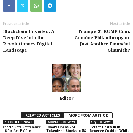
Previous article
Next article
Blockchain Unveiled: A
Trump’s $TRUMP Coin:
Deep Dive into the
Genuine Philanthropy or
Revolutionary Digital
Just Another Financial
Landscape
Gimmick?
Editor
RELATED ARTICLES
MORE FROM AUTHOR
Blockchain News
Blockchain News
Crypto News
Circle Sets September
Dinari Opens 724
Tether Lost $4B in
16 for Arc Public
Tokenized Stocks to US
Reserve Cushion While