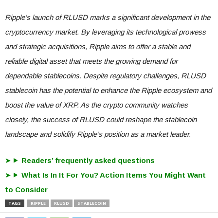
Ripple’s launch of RLUSD marks a significant development in the
cryptocurrency market. By leveraging its technological prowess
and strategic acquisitions, Ripple aims to offer a stable and
reliable digital asset that meets the growing demand for
dependable stablecoins. Despite regulatory challenges, RLUSD
stablecoin has the potential to enhance the Ripple ecosystem and
boost the value of XRP. As the crypto community watches
closely, the success of RLUSD could reshape the stablecoin
landscape and solidify Ripple’s position as a market leader.
Readers’ frequently asked questions
What Is In It For You? Action Items You Might Want
to Consider
TAGS
RIPPLE
RLUSD
STABLECOIN