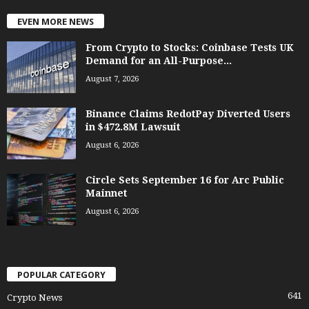
EVEN MORE NEWS
From Crypto to Stocks: Coinbase Tests UK
Demand for an All-Purpose...
August 7, 2026
Binance Claims RedotPay Diverted Users
in $472.8M Lawsuit
August 6, 2026
Circle Sets September 16 for Arc Public
Mainnet
August 6, 2026
POPULAR CATEGORY
641
Crypto News