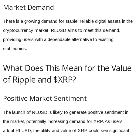
Market Demand
There is a growing demand for stable, reliable digital assets in the
cryptocurrency market. RLUSD aims to meet this demand,
providing users with a dependable alternative to existing
stablecoins.
What Does This Mean for the Value
of Ripple and $XRP?
Positive Market Sentiment
The launch of RLUSD is likely to generate positive sentiment in
the market, potentially increasing demand for XRP. As users
adopt RLUSD, the utility and value of XRP could see significant