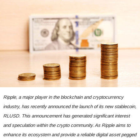
Ripple, a major player in the blockchain and cryptocurrency
industry, has recently announced the launch of its new stablecoin,
RLUSD. This announcement has generated significant interest
and speculation within the crypto community. As Ripple aims to
enhance its ecosystem and provide a reliable digital asset pegged