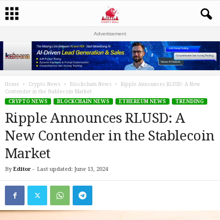
Advertisement
Home
Crypto News
Blockchain News
Ripple Announces RLUSD: A New
Contender in the Stablecoin Market
CRYPTO NEWS
BLOCKCHAIN NEWS
ETHEREUM NEWS
TRENDING
Ripple Announces RLUSD: A
New Contender in the Stablecoin
Market
By
Editor
-
Last updated: June 13, 2024