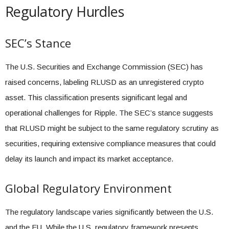
Regulatory Hurdles
SEC’s Stance
The U.S. Securities and Exchange Commission (SEC) has
raised concerns, labeling RLUSD as an unregistered crypto
asset. This classification presents significant legal and
operational challenges for Ripple. The SEC’s stance suggests
that RLUSD might be subject to the same regulatory scrutiny as
securities, requiring extensive compliance measures that could
delay its launch and impact its market acceptance.
Global Regulatory Environment
The regulatory landscape varies significantly between the U.S.
and the EU. While the U.S. regulatory framework presents