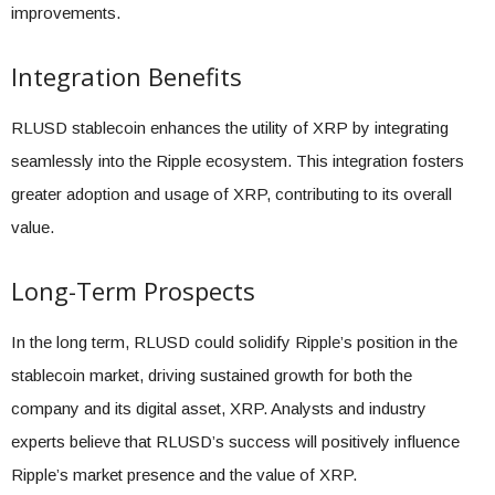
improvements.
Integration Benefits
RLUSD stablecoin enhances the utility of XRP by integrating
seamlessly into the Ripple ecosystem. This integration fosters
greater adoption and usage of XRP, contributing to its overall
value.
Long-Term Prospects
In the long term, RLUSD could solidify Ripple’s position in the
stablecoin market, driving sustained growth for both the
company and its digital asset, XRP. Analysts and industry
experts believe that RLUSD’s success will positively influence
Ripple’s market presence and the value of XRP.