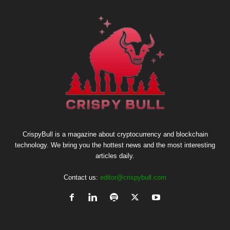
CrispyBull is a magazine about cryptocurrency and blockchain
technology. We bring you the hottest news and the most interesting
articles daily.
Contact us:
editor@crispybull.com