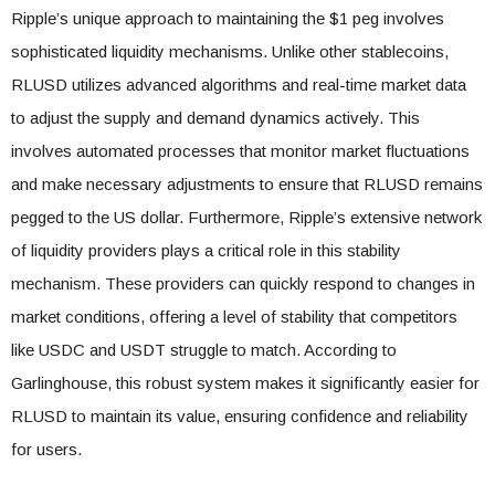
Ripple’s unique approach to maintaining the $1 peg involves
sophisticated liquidity mechanisms. Unlike other stablecoins,
RLUSD utilizes advanced algorithms and real-time market data
to adjust the supply and demand dynamics actively. This
involves automated processes that monitor market fluctuations
and make necessary adjustments to ensure that RLUSD remains
pegged to the US dollar. Furthermore, Ripple’s extensive network
of liquidity providers plays a critical role in this stability
mechanism. These providers can quickly respond to changes in
market conditions, offering a level of stability that competitors
like USDC and USDT struggle to match. According to
Garlinghouse, this robust system makes it significantly easier for
RLUSD to maintain its value, ensuring confidence and reliability
for users.