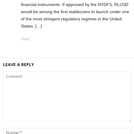
financial instruments. If approved by the NYDFS, RLUSD
would be among the first stablecoins to launch under one
of the most stringent regulatory regimes in the United
States. […]
Reply
LEAVE A REPLY