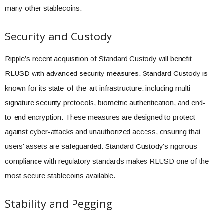
many other stablecoins.
Security and Custody
Ripple’s recent acquisition of Standard Custody will benefit
RLUSD with advanced security measures. Standard Custody is
known for its state-of-the-art infrastructure, including multi-
signature security protocols, biometric authentication, and end-
to-end encryption. These measures are designed to protect
against cyber-attacks and unauthorized access, ensuring that
users’ assets are safeguarded. Standard Custody’s rigorous
compliance with regulatory standards makes RLUSD one of the
most secure stablecoins available.
Stability and Pegging