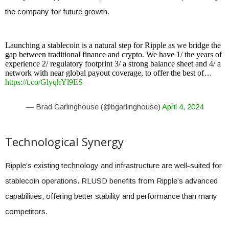
the company for future growth.
Launching a stablecoin is a natural step for Ripple as we bridge the
gap between traditional finance and crypto. We have 1/ the years of
experience 2/ regulatory footprint 3/ a strong balance sheet and 4/ a
network with near global payout coverage, to offer the best of…
https://t.co/GlyqhYl9ES
— Brad Garlinghouse (@bgarlinghouse)
April 4, 2024
Technological Synergy
Ripple’s existing technology and infrastructure are well-suited for
stablecoin operations. RLUSD benefits from Ripple’s advanced
capabilities, offering better stability and performance than many
competitors.