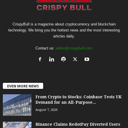
CrispyBull is a magazine about cryptocurrency and blockchain
technology. We bring you the hottest news and the most interesting
articles daily.
Contact us:
editor@crispybull.com
EVEN MORE NEWS
From Crypto to Stocks: Coinbase Tests UK
Demand for an All-Purpose...
August 7, 2026
Binance Claims RedotPay Diverted Users