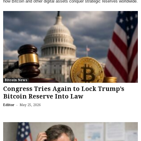
how Bitcoin and other digital assets conquer strategic reserves worldwide.
Bitcoin News
Congress Tries Again to Lock Trump’s
Bitcoin Reserve Into Law
-
Editor
May 25, 2026