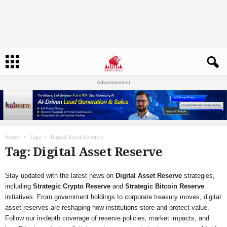
Advertisement
Home
Tags
Digital Asset Reserve
Tag: Digital Asset Reserve
Stay updated with the latest news on
Digital Asset Reserve
strategies,
including
Strategic Crypto Reserve
and
Strategic Bitcoin Reserve
initiatives. From government holdings to corporate treasury moves, digital
asset reserves are reshaping how institutions store and protect value.
Follow our in-depth coverage of reserve policies, market impacts, and