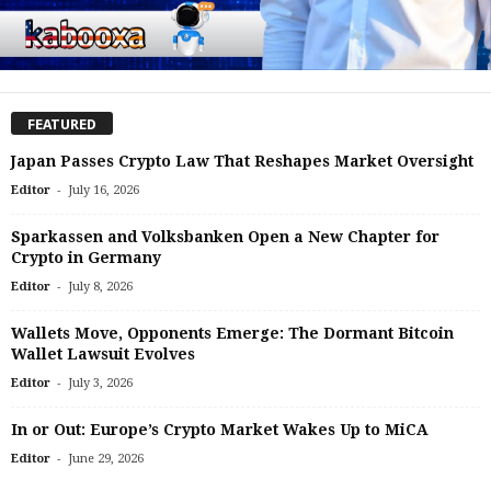
FEATURED
Japan Passes Crypto Law That Reshapes Market Oversight
-
Editor
July 16, 2026
Sparkassen and Volksbanken Open a New Chapter for
Crypto in Germany
-
Editor
July 8, 2026
Wallets Move, Opponents Emerge: The Dormant Bitcoin
Wallet Lawsuit Evolves
-
Editor
July 3, 2026
In or Out: Europe’s Crypto Market Wakes Up to MiCA
-
Editor
June 29, 2026