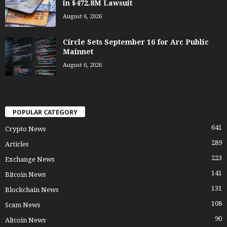
in $472.8M Lawsuit
August 6, 2026
Circle Sets September 16 for Arc Public
Mainnet
August 6, 2026
POPULAR CATEGORY
641
Crypto News
289
Articles
223
Exchange News
141
Bitcoin News
131
Blockchain News
108
Scam News
90
Altcoin News