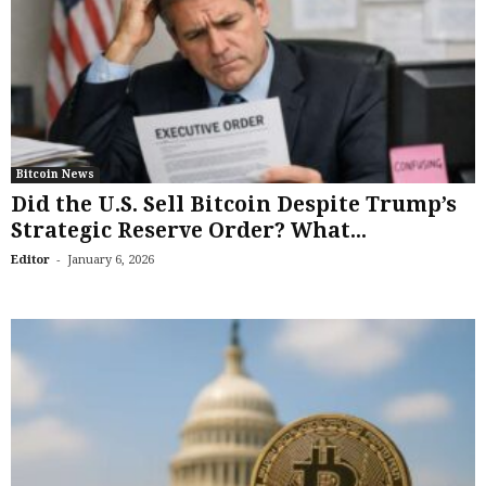
Bitcoin News
Did the U.S. Sell Bitcoin Despite Trump’s
Strategic Reserve Order? What...
-
Editor
January 6, 2026