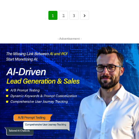
1
2
3
- Advertisement -