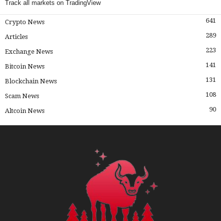
Track all markets on TradingView
641
Crypto News
289
Articles
223
Exchange News
141
Bitcoin News
131
Blockchain News
108
Scam News
90
Altcoin News