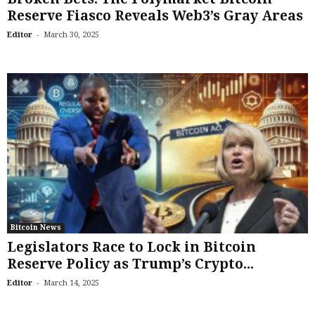
Reserve Fiasco Reveals Web3’s Gray Areas
-
Editor
March 30, 2025
Bitcoin News
Legislators Race to Lock in Bitcoin
Reserve Policy as Trump’s Crypto...
-
Editor
March 14, 2025