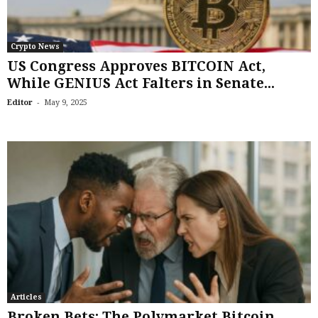
Crypto News
US Congress Approves BITCOIN Act,
While GENIUS Act Falters in Senate...
-
Editor
May 9, 2025
Articles
Broken Bets: The Polymarket Bitcoin