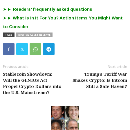
Readers’ frequently asked questions
What Is In It For You? Action Items You Might Want
to Consider
TAGS
DIGITAL ASSET RESERVE
Previous article
Next article
Stablecoin Showdown:
Trump’s Tariff War
Will the GENIUS Act
Shakes Crypto: Is Bitcoin
Propel Crypto Dollars into
Still a Safe Haven?
the U.S. Mainstream?