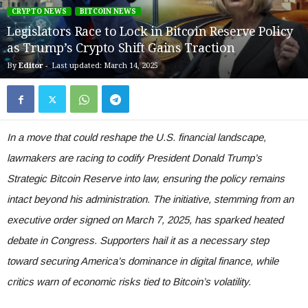
CRYPTO NEWS
BITCOIN NEWS
Legislators Race to Lock in Bitcoin Reserve Policy
as Trump’s Crypto Shift Gains Traction
By
Editor
-
Last updated: March 14, 2025
In a move that could reshape the U.S. financial landscape,
lawmakers are racing to codify President Donald Trump’s
Strategic Bitcoin Reserve into law, ensuring the policy remains
intact beyond his administration. The initiative, stemming from an
executive order signed on March 7, 2025, has sparked heated
debate in Congress. Supporters hail it as a necessary step
toward securing America’s dominance in digital finance, while
critics warn of economic risks tied to Bitcoin’s volatility.