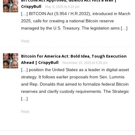
BITCOIN Act Approved, GENIUS Act Hits a Wall |
CrispyBull
May 9, 2025 At 6:15 pm
[…] BITCOIN Act (S.954 / H.R.2032), introduced in March
2025, calls for creating a national Bitcoin reserve
managed by the U.S. Treasury. The legislation aims […]
Reply
Bitcoin for America Act: Bold Idea, Tough Execution
Ahead | CrispyBull
November 22, 2025 At 5:30 pm
[…] position the United States as a leader in digital-asset
strategy. It follows earlier proposals from Sen. Lummis
and Rep. Donalds that aimed to formalize federal Bitcoin
reserves and clarify custody requirements. The Strategic
[…]
Reply