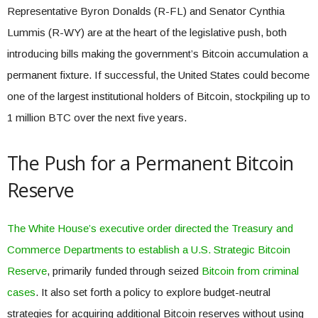
Representative Byron Donalds (R-FL) and Senator Cynthia
Lummis (R-WY) are at the heart of the legislative push, both
introducing bills making the government’s Bitcoin accumulation a
permanent fixture. If successful, the United States could become
one of the largest institutional holders of Bitcoin, stockpiling up to
1 million BTC over the next five years.
The Push for a Permanent Bitcoin
Reserve
The White House’s executive order directed the Treasury and
Commerce Departments to establish a U.S. Strategic Bitcoin
Reserve
, primarily funded through seized
Bitcoin from criminal
cases
. It also set forth a policy to explore budget-neutral
strategies for acquiring additional Bitcoin reserves without using