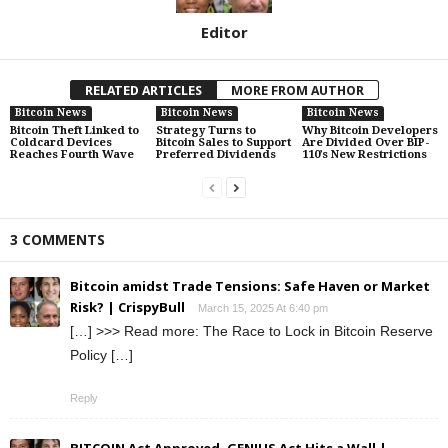
Editor
RELATED ARTICLES
MORE FROM AUTHOR
Bitcoin News
Bitcoin News
Bitcoin News
Bitcoin Theft Linked to
Strategy Turns to
Why Bitcoin Developers
Coldcard Devices
Bitcoin Sales to Support
Are Divided Over BIP-
Reaches Fourth Wave
Preferred Dividends
110’s New Restrictions
3 COMMENTS
Bitcoin amidst Trade Tensions: Safe Haven or Market
Risk? | CrispyBull
March 15, 2025 At 6:40 pm
[…] >>> Read more: The Race to Lock in Bitcoin Reserve
Policy […]
Reply