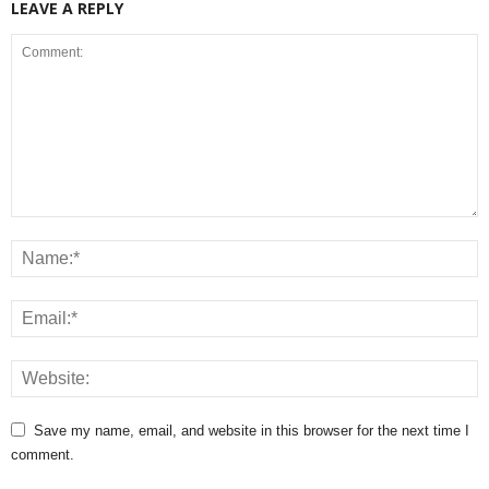
LEAVE A REPLY
Save my name, email, and website in this browser for the next time I
comment.