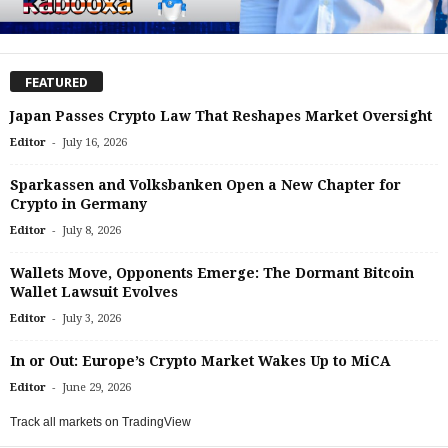
FEATURED
Japan Passes Crypto Law That Reshapes Market Oversight
-
Editor
July 16, 2026
Sparkassen and Volksbanken Open a New Chapter for
Crypto in Germany
-
Editor
July 8, 2026
Wallets Move, Opponents Emerge: The Dormant Bitcoin
Wallet Lawsuit Evolves
-
Editor
July 3, 2026
In or Out: Europe’s Crypto Market Wakes Up to MiCA
-
Editor
June 29, 2026
Track all markets on TradingView