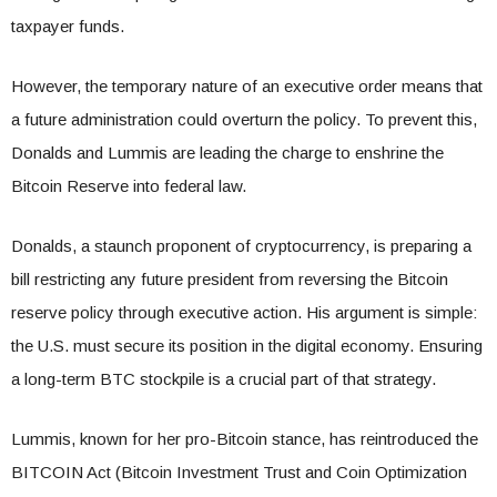
taxpayer funds.
However, the temporary nature of an executive order means that
a future administration could overturn the policy. To prevent this,
Donalds and Lummis are leading the charge to enshrine the
Bitcoin Reserve into federal law.
Donalds, a staunch proponent of cryptocurrency, is preparing a
bill restricting any future president from reversing the Bitcoin
reserve policy through executive action. His argument is simple:
the U.S. must secure its position in the digital economy. Ensuring
a long-term BTC stockpile is a crucial part of that strategy.
Lummis, known for her pro-Bitcoin stance, has reintroduced the
BITCOIN Act (Bitcoin Investment Trust and Coin Optimization