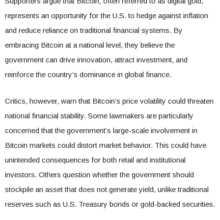
Supporters argue that Bitcoin, often referred to as digital gold,
represents an opportunity for the U.S. to hedge against inflation
and reduce reliance on traditional financial systems. By
embracing Bitcoin at a national level, they believe the
government can drive innovation, attract investment, and
reinforce the country’s dominance in global finance.
Critics, however, warn that Bitcoin’s price volatility could threaten
national financial stability. Some lawmakers are particularly
concerned that the government’s large-scale involvement in
Bitcoin markets could distort market behavior. This could have
unintended consequences for both retail and institutional
investors. Others question whether the government should
stockpile an asset that does not generate yield, unlike traditional
reserves such as U.S. Treasury bonds or gold-backed securities.