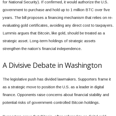
for National Security). If confirmed, it would authorize the U.S.
government to purchase and hold up to 1 million BTC over five
years. The bill proposes a financing mechanism that relies on re-
evaluating gold certificates, avoiding any direct cost to taxpayers.
Lummis argues that Bitcoin, like gold, should be treated as a
strategic asset. Long-term holdings of strategic assets
strengthen the nation’s financial independence.
A Divisive Debate in Washington
The legislative push has divided lawmakers. Supporters frame it
as a strategic move to position the U.S. as a leader in digital
finance. Opponents raise concerns about financial stability and
potential risks of government-controlled Bitcoin holdings.