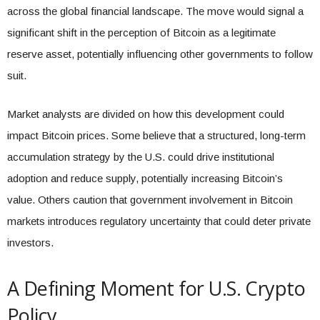
across the global financial landscape. The move would signal a
significant shift in the perception of Bitcoin as a legitimate
reserve asset, potentially influencing other governments to follow
suit.
Market analysts are divided on how this development could
impact Bitcoin prices. Some believe that a structured, long-term
accumulation strategy by the U.S. could drive institutional
adoption and reduce supply, potentially increasing Bitcoin’s
value. Others caution that government involvement in Bitcoin
markets introduces regulatory uncertainty that could deter private
investors.
A Defining Moment for U.S. Crypto
Policy