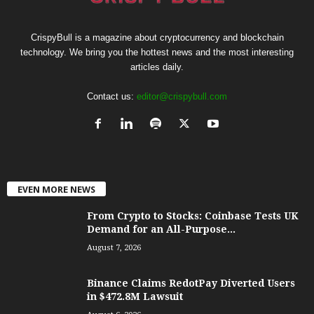
CrispyBull is a magazine about cryptocurrency and blockchain
technology. We bring you the hottest news and the most interesting
articles daily.
Contact us:
editor@crispybull.com
EVEN MORE NEWS
From Crypto to Stocks: Coinbase Tests UK
Demand for an All-Purpose...
August 7, 2026
Binance Claims RedotPay Diverted Users
in $472.8M Lawsuit