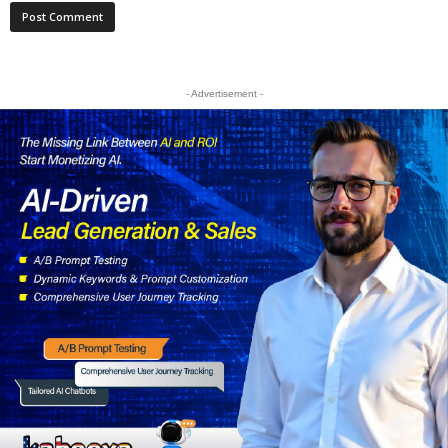
- Advertisement -