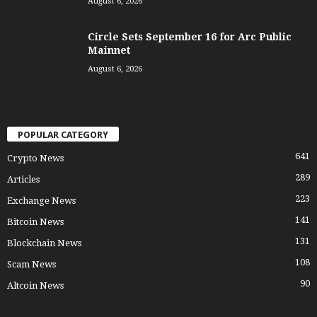
August 6, 2026
Circle Sets September 16 for Arc Public
Mainnet
August 6, 2026
POPULAR CATEGORY
641
Crypto News
289
Articles
223
Exchange News
141
Bitcoin News
131
Blockchain News
108
Scam News
90
Altcoin News