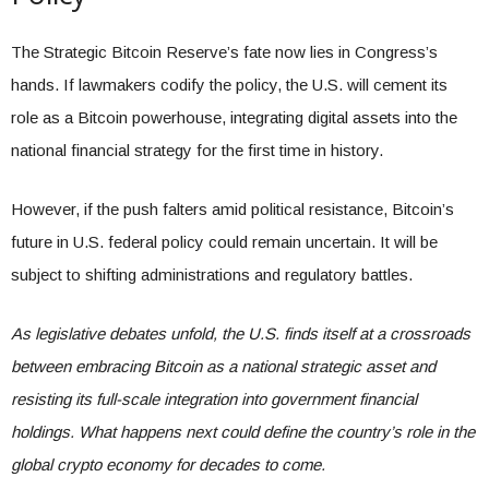
The Strategic Bitcoin Reserve’s fate now lies in Congress’s
hands. If lawmakers codify the policy, the U.S. will cement its
role as a Bitcoin powerhouse, integrating digital assets into the
national financial strategy for the first time in history.
However, if the push falters amid political resistance, Bitcoin’s
future in U.S. federal policy could remain uncertain. It will be
subject to shifting administrations and regulatory battles.
As legislative debates unfold, the U.S. finds itself at a crossroads
between embracing Bitcoin as a national strategic asset and
resisting its full-scale integration into government financial
holdings. What happens next could define the country’s role in the
global crypto economy for decades to come.