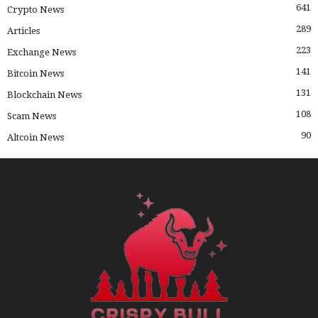
641
Crypto News
289
Articles
223
Exchange News
141
Bitcoin News
131
Blockchain News
108
Scam News
90
Altcoin News