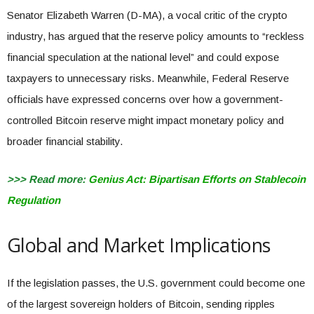
Senator Elizabeth Warren (D-MA), a vocal critic of the crypto
industry, has argued that the reserve policy amounts to “reckless
financial speculation at the national level” and could expose
taxpayers to unnecessary risks. Meanwhile, Federal Reserve
officials have expressed concerns over how a government-
controlled Bitcoin reserve might impact monetary policy and
broader financial stability.
>>> Read more:
Genius Act: Bipartisan Efforts on Stablecoin
Regulation
Global and Market Implications
If the legislation passes, the U.S. government could become one
of the largest sovereign holders of Bitcoin, sending ripples