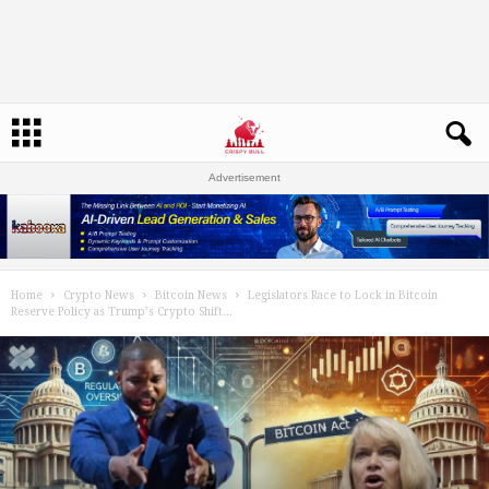
Advertisement
Home
Crypto News
Bitcoin News
Legislators Race to Lock in Bitcoin
Reserve Policy as Trump’s Crypto Shift...