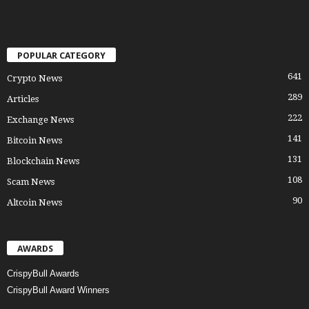
POPULAR CATEGORY
641
Crypto News
289
Articles
222
Exchange News
141
Bitcoin News
131
Blockchain News
108
Scam News
90
Altcoin News
AWARDS
CrispyBull Awards
CrispyBull Award Winners