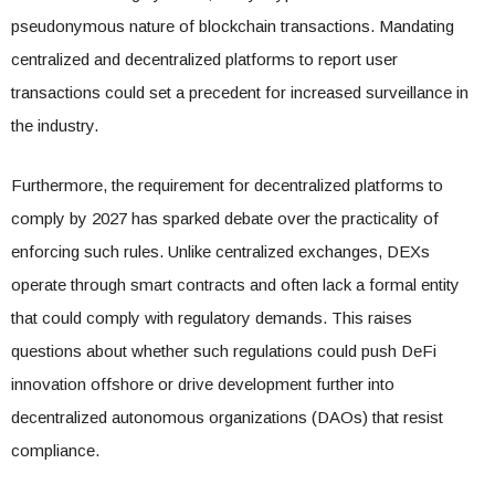
pseudonymous nature of blockchain transactions. Mandating
centralized and decentralized platforms to report user
transactions could set a precedent for increased surveillance in
the industry.
Furthermore, the requirement for decentralized platforms to
comply by 2027 has sparked debate over the practicality of
enforcing such rules. Unlike centralized exchanges, DEXs
operate through smart contracts and often lack a formal entity
that could comply with regulatory demands. This raises
questions about whether such regulations could push DeFi
innovation offshore or drive development further into
decentralized autonomous organizations (DAOs) that resist
compliance.