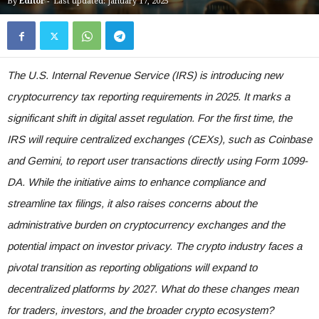
By
Editor
-
Last updated: January 17, 2025
The U.S. Internal Revenue Service (IRS) is introducing new
cryptocurrency tax reporting requirements in 2025. It marks a
significant shift in digital asset regulation. For the first time, the
IRS will require centralized exchanges (CEXs), such as Coinbase
and Gemini, to report user transactions directly using Form 1099-
DA. While the initiative aims to enhance compliance and
streamline tax filings, it also raises concerns about the
administrative burden on cryptocurrency exchanges and the
potential impact on investor privacy. The crypto industry faces a
pivotal transition as reporting obligations will expand to
decentralized platforms by 2027. What do these changes mean
for traders, investors, and the broader crypto ecosystem?