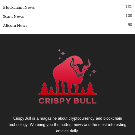
131
Blockchain News
108
Scam News
90
Altcoin News
CrispyBull is a magazine about cryptocurrency and blockchain
technology. We bring you the hottest news and the most interesting
articles daily.