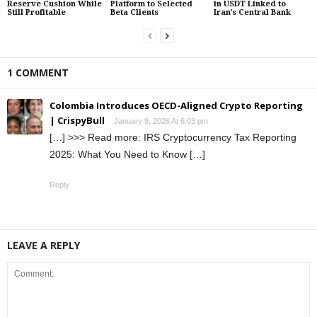
Reserve Cushion While
Platform to Selected
in USDT Linked to
Still Profitable
Beta Clients
Iran’s Central Bank
1 COMMENT
Colombia Introduces OECD-Aligned Crypto Reporting
| CrispyBull
January 9, 2026 At 6:03 pm
[…] >>> Read more: IRS Cryptocurrency Tax Reporting
2025: What You Need to Know […]
Reply
LEAVE A REPLY