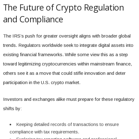
The Future of Crypto Regulation
and Compliance
The IRS’s push for greater oversight aligns with broader global
trends. Regulators worldwide seek to integrate digital assets into
existing financial frameworks. While some view this as a step
toward legitimizing cryptocurrencies within mainstream finance,
others see it as a move that could stifle innovation and deter
participation in the U.S. crypto market.
Investors and exchanges alike must prepare for these regulatory
shifts by:
Keeping detailed records of transactions to ensure
compliance with tax requirements.