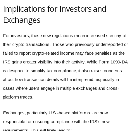
Implications for Investors and
Exchanges
For investors, these new regulations mean increased scrutiny of
their crypto transactions. Those who previously underreported or
failed to report crypto-related income may face penalties as the
IRS gains greater visibility into their activity. While Form 1099-DA
is designed to simplify tax compliance, it also raises concerns
about how transaction details will be interpreted, especially in
cases where users engage in multiple exchanges and cross-
platform trades.
Exchanges, particularly U.S.-based platforms, are now
responsible for ensuring compliance with the IRS’s new
requirements. This will likely lead to: