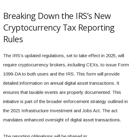
Breaking Down the IRS’s New
Cryptocurrency Tax Reporting
Rules
The IRS’s updated regulations, set to take effect in 2025, will
require cryptocurrency brokers, including CEXs, to issue Form
1099-DA to both users and the IRS. This form will provide
detailed information on annual digital asset transactions. It
ensures that taxable events are properly documented. This
initiative is part of the broader enforcement strategy outlined in
the 2021 Infrastructure Investment and Jobs Act. The act
mandates enhanced oversight of digital asset transactions.
The reporting obligations will be phased in: