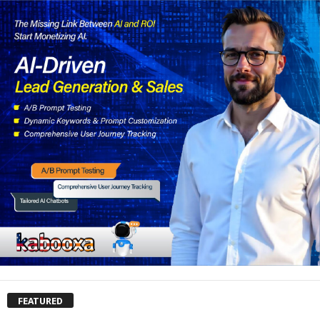
FEATURED