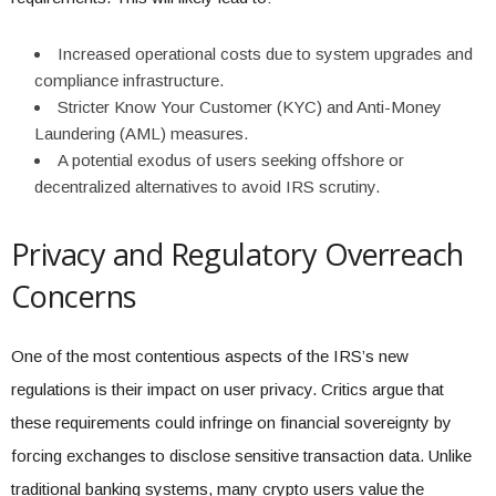
Increased operational costs due to system upgrades and
compliance infrastructure.
Stricter Know Your Customer (KYC) and Anti-Money
Laundering (AML) measures.
A potential exodus of users seeking offshore or
decentralized alternatives to avoid IRS scrutiny.
Privacy and Regulatory Overreach
Concerns
One of the most contentious aspects of the IRS’s new
regulations is their impact on user privacy. Critics argue that
these requirements could infringe on financial sovereignty by
forcing exchanges to disclose sensitive transaction data. Unlike
traditional banking systems, many crypto users value the