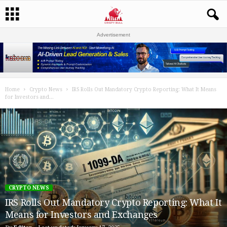
Advertisement
Home
Crypto News
IRS Rolls Out Mandatory Crypto Reporting: What It Means
for Investors and...
CRYPTO NEWS
IRS Rolls Out Mandatory Crypto Reporting: What It
Means for Investors and Exchanges