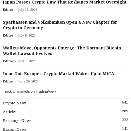
Japan Passes Crypto Law That Reshapes Market Oversight
-
Editor
July 16, 2026
Sparkassen and Volksbanken Open a New Chapter for
Crypto in Germany
-
Editor
July 8, 2026
Wallets Move, Opponents Emerge: The Dormant Bitcoin
Wallet Lawsuit Evolves
-
Editor
July 3, 2026
In or Out: Europe’s Crypto Market Wakes Up to MiCA
-
Editor
June 29, 2026
Track all markets on TradingView
641
Crypto News
289
Articles
222
Exchange News
141
Bitcoin News