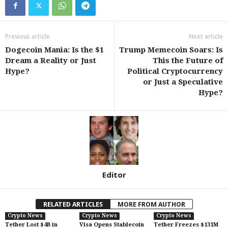
Previous article
Next article
Dogecoin Mania: Is the $1
Trump Memecoin Soars: Is
Dream a Reality or Just
This the Future of
Hype?
Political Cryptocurrency
or Just a Speculative
Hype?
Editor
RELATED ARTICLES
MORE FROM AUTHOR
Crypto News
Crypto News
Crypto News
Tether Lost $4B in
Visa Opens Stablecoin
Tether Freezes $131M