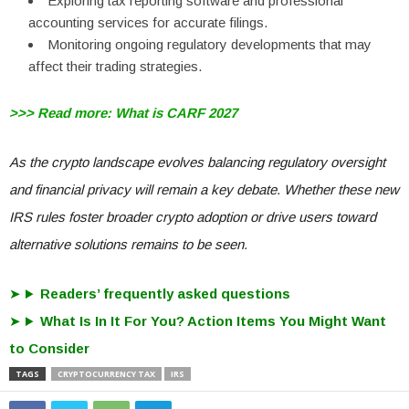
Exploring tax reporting software and professional
accounting services for accurate filings.
Monitoring ongoing regulatory developments that may
affect their trading strategies.
>>> Read more: What is CARF 2027
As the crypto landscape evolves balancing regulatory oversight
and financial privacy will remain a key debate. Whether these new
IRS rules foster broader crypto adoption or drive users toward
alternative solutions remains to be seen.
Readers’ frequently asked questions
What Is In It For You? Action Items You Might Want
to Consider
TAGS
CRYPTOCURRENCY TAX
IRS