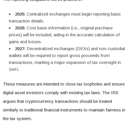
2025:
Centralized exchanges must begin reporting basic
transaction details.
2026:
Cost basis information (i.e., original purchase
prices) will be included, aiding in the accurate calculation of
gains and losses.
2027:
Decentralized exchanges (DEXs) and non-custodial
wallets will be required to report gross proceeds from
transactions, marking a major expansion of tax oversight in
DeFi.
These measures are intended to close tax loopholes and ensure
digital asset investors comply with existing tax laws. The IRS
argues that cryptocurrency transactions should be treated
similarly to traditional financial instruments to maintain fairness in
the tax system.