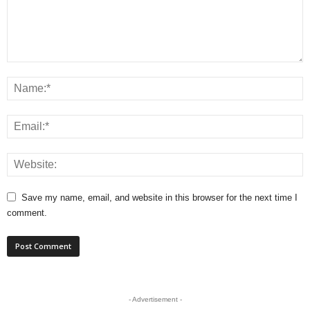
Save my name, email, and website in this browser for the next time I
comment.
- Advertisement -