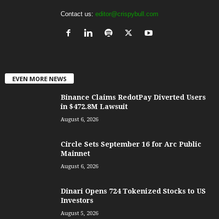
Contact us:
editor@crispybull.com
EVEN MORE NEWS
Binance Claims RedotPay Diverted Users
in $472.8M Lawsuit
August 6, 2026
Circle Sets September 16 for Arc Public
Mainnet
August 6, 2026
Dinari Opens 724 Tokenized Stocks to US
Investors
August 5, 2026